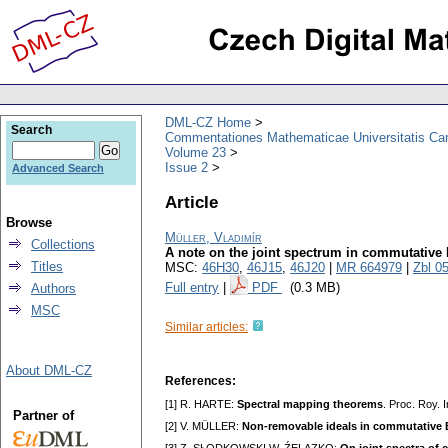
DML-CZ Home
Search
Commentationes Mathematicae Universitatis Car
Volume 23
Issue 2
Advanced Search
Article
Browse
Müller, Vladimír
Collections
A note on the joint spectrum in commutative
Titles
MSC:
46H30
,
46J15
,
46J20
|
MR 664979
|
Zbl 0
Full entry
|
PDF
(0.3 MB)
Authors
MSC
Similar articles:
About DML-CZ
References:
[1] R. HARTE:
Spectral mapping theorems
. Proc. Roy. I
Partner of
[2] V. MÜLLER:
Non-removable ideals in commutative 