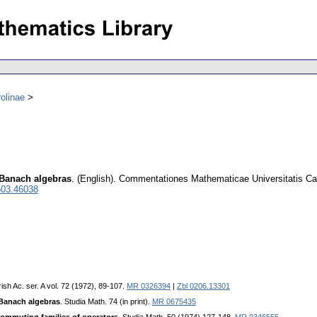
olinae
 Banach algebras
.
(English).
Commentationes Mathematicae Universitatis Ca
503.46038
rish Ac. ser. A vol. 72 (1972), 89-107.
MR 0326394
|
Zbl 0206.13301
Banach algebras
. Studia Math. 74 (in print).
MR 0675435