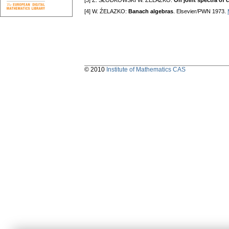
[3] Z. SŁODKOWSKI W. ŹELAZKO:
On joint spectra of 
[4] W. ŹELAZKO:
Banach algebras
. Elsevier/PWN 1973.
© 2010
Institute of Mathematics CAS