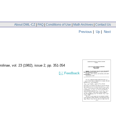
About DML-CZ
|
FAQ
|
Conditions of Use
|
Math Archives
|
Contact Us
Previous
|
Up
|
Next
rolinae
,
vol. 23 (1982), issue 2
,
pp. 351-354
Feedback