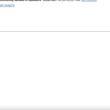
commuting families of operators
. Studia Math. 50 (1974),127-148.
MR 0346555
MR 0448079