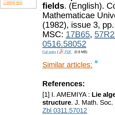
fields
.
(English).
C
Mathematicae Unive
(1982), issue 3
,
pp.
MSC:
17B65
,
57R2
0516.58052
Full entry
|
PDF
(0.8 MB)
Similar articles:
References:
[1] I. AMEMIYA :
Lie alg
structure
. J. Math. Soc
Zbl 0311.57012