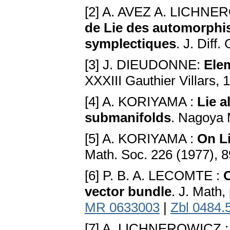
[2] A. AVEZ A. LICHN
de Lie des automorphis
symplectiques
. J. Diff
[3] J. DIEUDONNE:
Ele
XXXIII Gauthier Villars, 
[4] A. KORIYAMA :
Lie a
submanifolds
. Nagoya 
[5] A. KORIYAMA :
On Li
Math. Soc. 226 (1977), 
[6] P. B. A. LECOMTE :
O
vector bundle
. J. Math,
MR 0633003
|
Zbl 0484.
[7] A. LICHNEROWICZ 