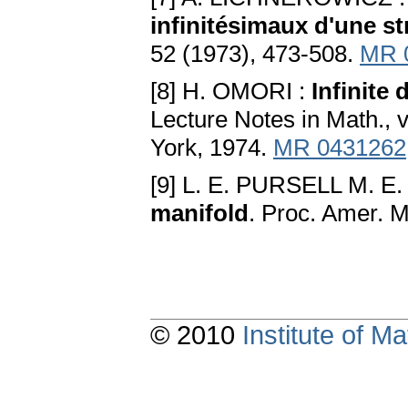
infinitésimaux d'une st
52 (1973), 473-508.
MR 
[8] H. OMORI :
Infinite
Lecture Notes in Math., 
York, 1974.
MR 0431262
[9] L. E. PURSELL M. E
manifold
. Proc. Amer. M
© 2010
Institute of 