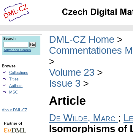
DML-CZ Home
Search
Commentationes Mat
Advanced Search
Browse
Volume 23
Collections
Titles
Issue 3
Authors
MSC
Article
About DML-CZ
De Wilde, Marc
;
Le
Partner of
Isomorphisms of L