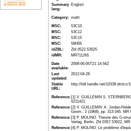
Summary
English
lang:
Category:
math
MSC:
53C10
MSC:
53C12
MSC:
53C15
MSC:
58H05
idZBL:
Zbl 0522.53025
idMR:
MR711265
Date
2008-06-05T21:14:56Z
available:
Last
2012-04-28
updated:
Stable
http://hdl.handle.net/10338.dmlcz/
URL:
Reference:
[1] V. GUILLEMIN S. STERNBERG: D
0211421
Reference:
[2] V. GUILLEMIN: A. Jordan-Holder d
Geom., 2 (1968), pp. 313-345. MR
Reference:
[3] P. MOLINO: Theorie des G-struc
Verlag, Berlin. Zbl 0357.53022, M
Reference:
[4] P. MOLINO: Le problème d'équiv