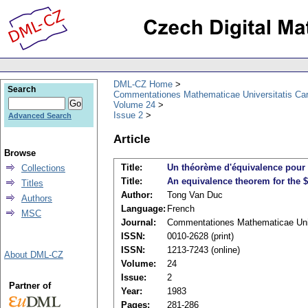
DML-CZ Home
Search
Commentationes Mathematicae Universitatis Car
Volume 24
Issue 2
Advanced Search
Article
Browse
Title:
Un théorème d'équivalence pour 
Collections
Title:
An equivalence theorem for the 
Titles
Author:
Tong Van Duc
Authors
Language:
French
MSC
Journal:
Commentationes Mathematicae Univ
ISSN:
0010-2628 (print)
ISSN:
1213-7243 (online)
About DML-CZ
Volume:
24
Issue:
2
Partner of
Year:
1983
Pages:
281-286