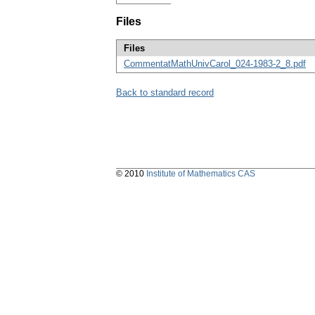
Files
Files
CommentatMathUnivCarol_024-1983-2_8.pdf
Back to standard record
© 2010
Institute of Mathematics CAS