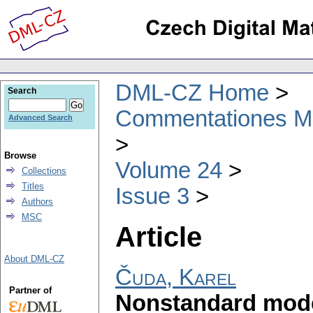
DML-CZ Home
Search
Commentationes Mat
Advanced Search
Browse
Volume 24
Collections
Titles
Issue 3
Authors
MSC
Article
About DML-CZ
Čuda, Karel
Partner of
Nonstandard model