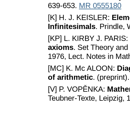
639-653.
MR 0555180
[K] H. J. KEISLER:
Elem
Infinitesimals
. Prindle,
[KP] L. KIRBY J. PARIS:
axioms
. Set Theory and
1976, Lect. Notes in Mat
[MC] K. Mc ALOON:
Dia
of arithmetic
. (preprint)
[V] P. VOPĚNKA:
Mathem
Teubner-Texte, Leipzig, 