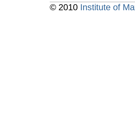
© 2010
Institute of 