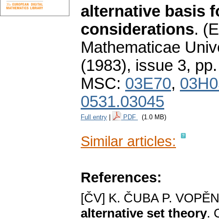
alternative basis 
considerations
.
(E
Mathematicae Unive
(1983), issue 3
,
pp.
MSC:
03E70
,
03H0
0531.03045
Full entry
|
PDF
(1.0 MB)
Similar articles:
References:
[ČV] K. ČUBA P. VOPĚ
alternative set theory
. 