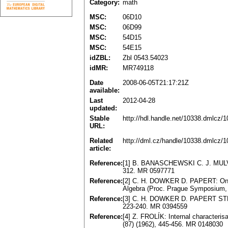
Category:
math
MSC:
06D10
MSC:
06D99
MSC:
54D15
MSC:
54E15
idZBL:
Zbl 0543.54023
idMR:
MR749118
Date
2008-06-05T21:17:21Z
available:
Last
2012-04-28
updated:
Stable
http://hdl.handle.net/10338.dmlcz/
URL:
Related
http://dml.cz/handle/10338.dmlcz/
article:
Reference:
[1] B. BANASCHEWSKI C. J. MULVEY:
312. MR 0597771
Reference:
[2] C. H. DOWKER D. PAPERT: On U
Algebra (Proc. Prague Symposium,
Reference:
[3] C. H. DOWKER D. PAPERT STRAU
223-240. MR 0394559
Reference:
[4] Z. FROLÍK: Internal characteris
(87) (1962), 445-456. MR 0148030