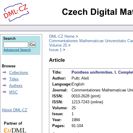
DML-CZ Home
Search
Commentationes Mathematicae Universitatis Car
Volume 25
Issue 1
Advanced Search
Article
Browse
Title:
Pointless uniformities. I. Complet
Collections
Author:
Pultr, Aleš
Titles
Language:
English
Authors
Journal:
Commentationes Mathematicae Unive
MSC
ISSN:
0010-2628 (print)
ISSN:
1213-7243 (online)
Volume:
25
About DML-CZ
Issue:
1
Year:
1984
Partner of
Pages:
91-104