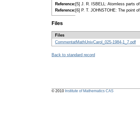
Reference:
[5] J. R. ISBELL: Atomless parts 
Reference:
[6] P. T. JOHNSTOHE: The point of 
Files
Files
CommentatMathUnivCarol_025-1984-1_7.pdf
Back to standard record
© 2010
Institute of Mathematics CAS