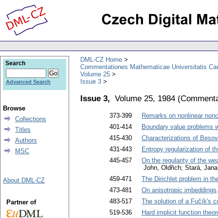
DML-CZ Home
Search
Commentationes Mathematicae Universitatis Car
Volume 25
Issue 3
Advanced Search
Issue 3,
Volume 25, 1984
(
Commentat
Browse
373-399
Remarks on nonlinear nonco
Collections
401-414
Boundary value problems wit
Titles
415-430
Characterizations of Besov
Authors
431-443
Entropy regularization of t
MSC
445-457
On the regularity of the we
John, Oldřich; Stará, Jana
459-471
The Dirichlet problem in th
About DML-CZ
473-481
On anisotropic imbeddings
483-517
The solution of a Fučík's c
Partner of
519-536
Hard implicit function theor