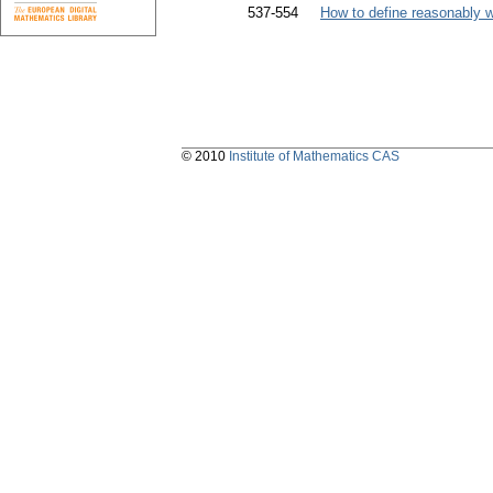
537-554
How to define reasonably 
© 2010
Institute of Mathematics CAS