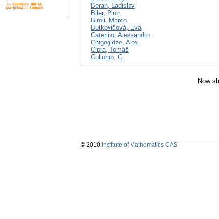
Beran, Ladislav
Biler, Piotr
Biroli, Marco
Butkovičová, Eva
Caterino, Alessandro
Chigogidze, Alex
Cipra, Tomáš
Collomb, G.
Now sh
© 2010
Institute of Mathematics CAS