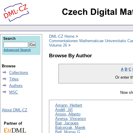
DML-CZ Home
Search
Commentationes Mathematicae Universitatis Car
Volume 26
Advanced Search
Browse By Author
Browse
A
B
C
Collections
Or enter th
Titles
Authors
MSC
Now sh
Amann, Herbert
Anděl, Jiří
About DML-CZ
Arosio, Alberto
Aversa, Vincenzo
Bair, Jacques
Partner of
Balcerzak, Marek
Bell, Murray G.