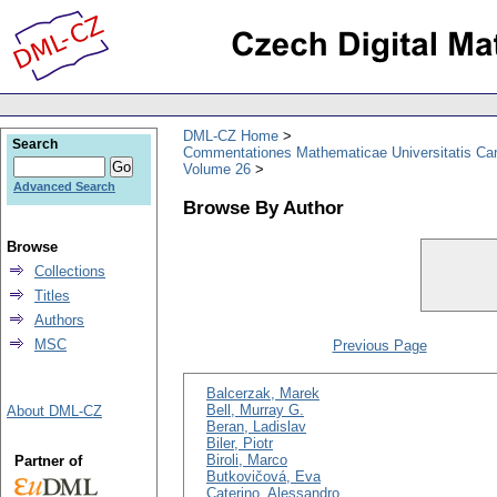
DML-CZ Home
Search
Commentationes Mathematicae Universitatis Car
Volume 26
Advanced Search
Browse By Author
Browse
Collections
Titles
Authors
MSC
Previous Page
Balcerzak, Marek
Bell, Murray G.
About DML-CZ
Beran, Ladislav
Biler, Piotr
Biroli, Marco
Partner of
Butkovičová, Eva
Caterino, Alessandro