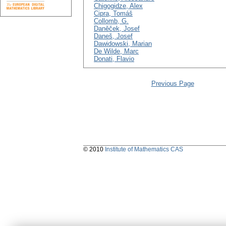
Chigogidze, Alex
Cipra, Tomáš
Collomb, G.
Daněček, Josef
Daneš, Josef
Dawidowski, Marian
De Wilde, Marc
Donati, Flavio
Previous Page
© 2010
Institute of Mathematics CAS