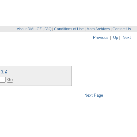
About DML-CZ
|
FAQ
|
Conditions of Use
|
Math Archives
|
Contact Us
Previous
|
Up
|
Next
Y
Z
Next Page