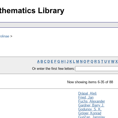
olinae
A
B
C
D
E
F
G
H
I
J
K
L
M
N
O
P
Q
R
S
T
U
V
W
X
Or enter the first few letters:
Now showing items 6-35 of 88
Drápal, Aleš
Fried, Jan
Fuchs, Alexander
Gardner, Barry J.
Godunov, S. K.
Gröger, Konrad
Guričan, Jaroslav