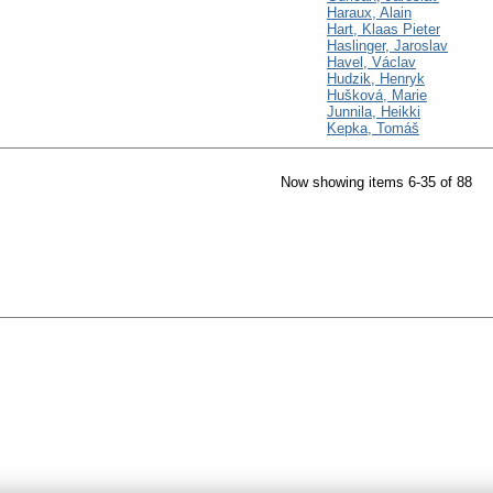
Haraux, Alain
Hart, Klaas Pieter
Haslinger, Jaroslav
Havel, Václav
Hudzik, Henryk
Hušková, Marie
Junnila, Heikki
Kepka, Tomáš
Now showing items 6-35 of 88