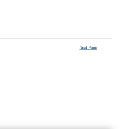
Next Page