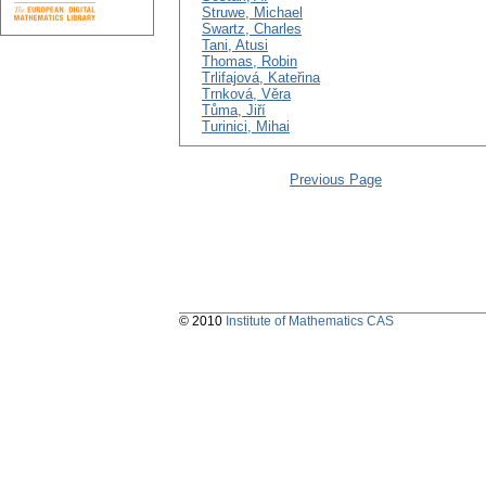
Struwe, Michael
Swartz, Charles
Tani, Atusi
Thomas, Robin
Trlifajová, Kateřina
Trnková, Věra
Tůma, Jiří
Turinici, Mihai
Previous Page
© 2010
Institute of Mathematics CAS