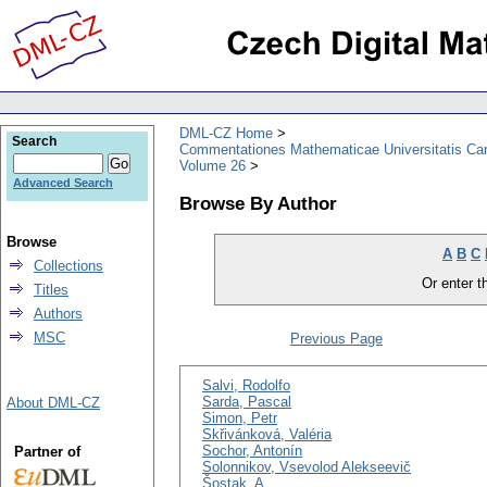
DML-CZ Home
Search
Commentationes Mathematicae Universitatis Car
Volume 26
Advanced Search
Browse By Author
Browse
A
B
C
Collections
Or enter th
Titles
Authors
MSC
Previous Page
Salvi, Rodolfo
Sarda, Pascal
About DML-CZ
Simon, Petr
Skřivánková, Valéria
Sochor, Antonín
Partner of
Solonnikov, Vsevolod Alekseevič
Šostak, A.