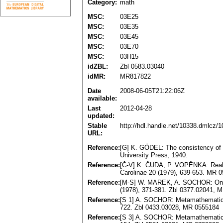
Category:
math
MSC:
03E25
MSC:
03E35
MSC:
03E45
MSC:
03E70
MSC:
03H15
idZBL:
Zbl 0583.03040
idMR:
MR817822
Date
2008-06-05T21:22:06Z
available:
Last
2012-04-28
updated:
Stable
http://hdl.handle.net/10338.dmlcz/
URL:
Reference:
[G] K. GÖDEL: The consistency of t
University Press, 1940.
Reference:
[Č-V] K. ČUDA, P. VOPĚNKA: Real an
Carolinae 20 (1979), 639-653. MR 
Reference:
[M-S] W. MAREK, A. SOCHOR: On a 
(1978), 371-381. Zbl 0377.02041, 
Reference:
[S 1] A. SOCHOR: Metamathematics o
722. Zbl 0433.03028, MR 0555184
Reference:
[S 3] A. SOCHOR: Metamathematics o