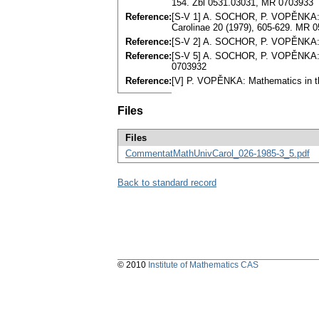
154. Zbl 0531.03031, MR 0703933
Reference:
[S-V 1] A. SOCHOR, P. VOPĚNKA: E
Carolinae 20 (1979), 605-629. MR 
Reference:
[S-V 2] A. SOCHOR, P. VOPĚNKA: R
Reference:
[S-V 5] A. SOCHOR, P. VOPĚNKA: Sh
0703932
Reference:
[V] P. VOPĚNKA: Mathematics in th
Files
Files
CommentatMathUnivCarol_026-1985-3_5.pdf
Back to standard record
© 2010
Institute of Mathematics CAS