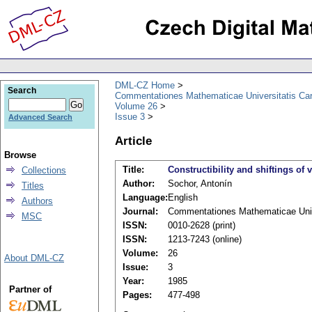
DML-CZ Home
Search
Commentationes Mathematicae Universitatis Car
Volume 26
Issue 3
Advanced Search
Article
Browse
Title:
Constructibility and shiftings of 
Collections
Author:
Sochor, Antonín
Titles
Language:
English
Authors
Journal:
Commentationes Mathematicae Unive
MSC
ISSN:
0010-2628 (print)
ISSN:
1213-7243 (online)
Volume:
26
About DML-CZ
Issue:
3
Year:
1985
Partner of
Pages:
477-498