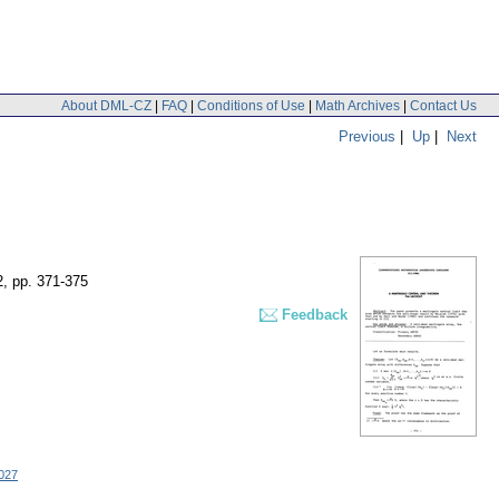
About DML-CZ
|
FAQ
|
Conditions of Use
|
Math Archives
|
Contact Us
Previous
|
Up
|
Next
2
,
pp. 371-375
Feedback
027