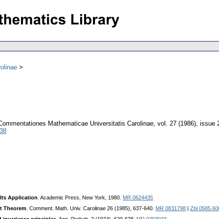
olinae
Commentationes Mathematicae Universitatis Carolinae
,
vol. 27 (1986), issue 
038
Its Application
. Academic Press, New York, 1980.
MR 0624435
it Theorem
. Comment. Math. Univ. Carolinae 26 (1985), 637-640.
MR 0831798
|
Zbl 0585.60