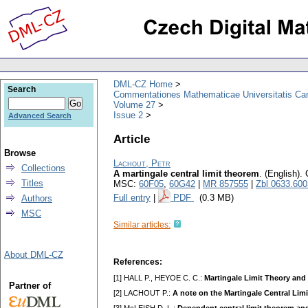
DML-CZ Home
Search
Commentationes Mathematicae Universitatis Car
Volume 27
Issue 2
Advanced Search
Article
Browse
Lachout, Petr
Collections
A martingale central limit theorem
.
(English).
Titles
MSC:
60F05
,
60G42
|
MR 857555
|
Zbl 0633.60
Full entry
|
PDF
(0.3 MB)
Authors
MSC
Similar articles:
About DML-CZ
References:
[1] HALL P., HEYOE C. C.:
Martingale Limit Theory and 
Partner of
[2] LACHOUT P.:
A note on the Martingale Central Lim