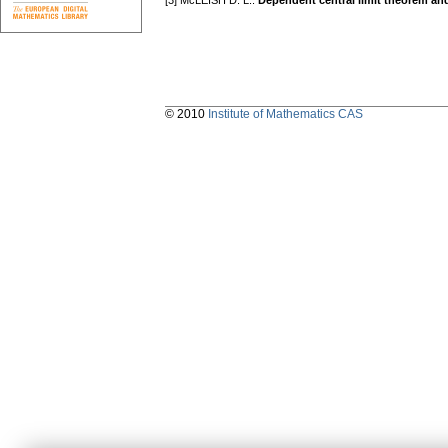
[3] McLEISH D. L.:
Dependent central limit theorem and
© 2010
Institute of Mathematics CAS