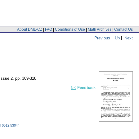
About DML-CZ
|
FAQ
|
Conditions of Use
|
Math Archives
|
Contact Us
Previous
|
Up
|
Next
 issue 2
,
pp. 309-318
Feedback
l 0512.53044