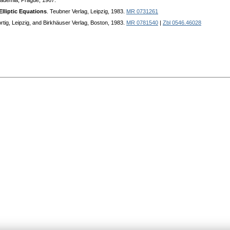
cademia, Prague, 1967.
Elliptic Equations
. Teubner Verlag, Leipzig, 1983.
MR 0731261
rtig, Leipzig, and Birkhäuser Verlag, Boston, 1983.
MR 0781540
|
Zbl 0546.46028