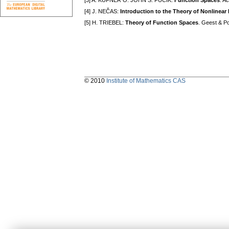
[3] A. KUFNER O. JOHN S. FUČÍK:
Function Spaces
. A
[4] J. NEČAS:
Introduction to the Theory of Nonlinear 
[5] H. TRIEBEL:
Theory of Function Spaces
. Geest & Po
© 2010
Institute of Mathematics CAS