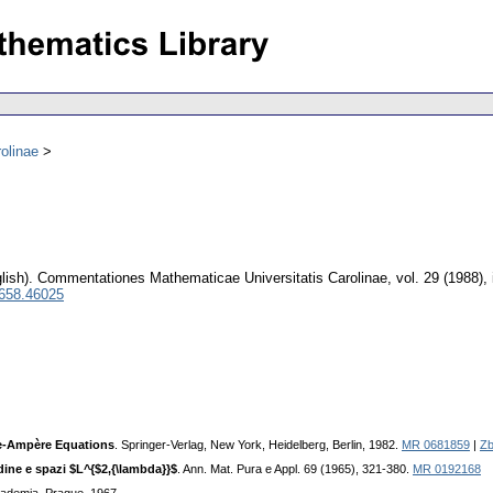
olinae
lish).
Commentationes Mathematicae Universitatis Carolinae
,
vol. 29 (1988),
0658.46025
ge-Ampère Equations
. Springer-Verlag, New York, Heidelberg, Berlin, 1982.
MR 0681859
|
Zb
dine e spazi $L^{$2,{\lambda}}$
. Ann. Mat. Pura e Appl. 69 (1965), 321-380.
MR 0192168