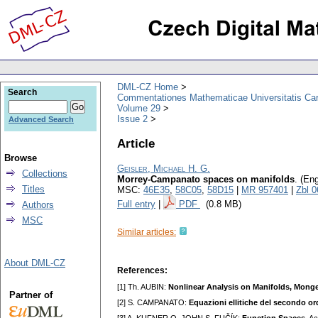
DML-CZ Home
Search
Commentationes Mathematicae Universitatis Car
Volume 29
Issue 2
Advanced Search
Article
Browse
Geisler, Michael H. G.
Collections
Morrey-Campanato spaces on manifolds
.
(Eng
Titles
MSC:
46E35
,
58C05
,
58D15
|
MR 957401
|
Zbl 
Full entry
|
PDF
(0.8 MB)
Authors
MSC
Similar articles:
About DML-CZ
References:
[1] Th. AUBIN:
Nonlinear Analysis on Manifolds, Mon
Partner of
[2] S. CAMPANATO:
Equazioni ellitiche del secondo or