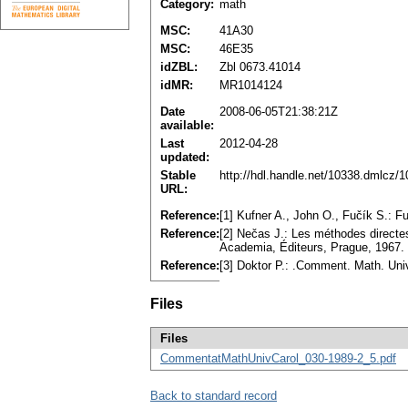
Category:
math
MSC:
41A30
MSC:
46E35
idZBL:
Zbl 0673.41014
idMR:
MR1014124
Date
2008-06-05T21:38:21Z
available:
Last
2012-04-28
updated:
Stable
http://hdl.handle.net/10338.dmlcz/
URL:
Reference:
[1] Kufner A., John O., Fučík S.:
Reference:
[2] Nečas J.: Les méthodes directes
Academia, Éditeurs, Prague, 1967
Reference:
[3] Doktor P.: .Comment. Math. Uni
Files
Files
CommentatMathUnivCarol_030-1989-2_5.pdf
Back to standard record