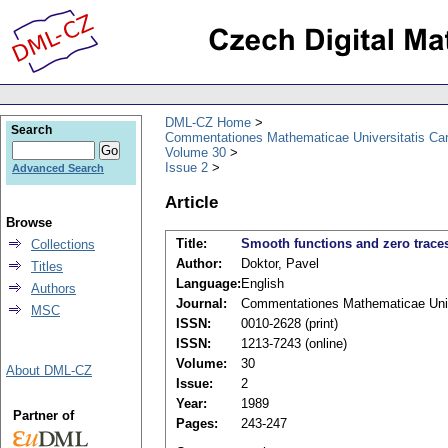
DML-CZ Home
Search
Commentationes Mathematicae Universitatis Car
Volume 30
Issue 2
Advanced Search
Article
Browse
Title:
Smooth functions and zero trace
Collections
Author:
Doktor, Pavel
Titles
Language:
English
Authors
Journal:
Commentationes Mathematicae Unive
MSC
ISSN:
0010-2628 (print)
ISSN:
1213-7243 (online)
Volume:
30
About DML-CZ
Issue:
2
Year:
1989
Partner of
Pages:
243-247