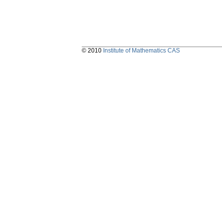
© 2010
Institute of Mathematics CAS