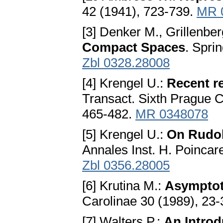
42 (1941), 723-739.
MR 
[3] Denker M., Grillenbe
Compact Spaces
. Spri
Zbl 0328.28008
[4] Krengel U.:
Recent re
Transact. Sixth Prague C
465-482.
MR 0348078
[5] Krengel U.:
On Rudol
Annales Inst. H. Poincar
Zbl 0356.28005
[6] Krutina M.:
Asymptoti
Carolinae 30 (1989), 23
[7] Walters P.:
An Introd