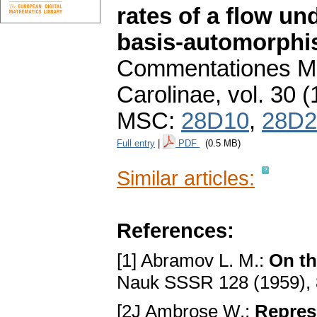
rates of a flow un
basis-automorph
Commentationes Ma
Carolinae
,
vol. 30 (
MSC:
28D10
,
28D2
Full entry
|
PDF
(0.5 MB)
Similar articles:
References:
[1] Abramov L. M.:
On th
Nauk SSSR 128 (1959),
[2J Ambrose W.:
Repres