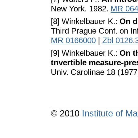
New York, 1982.
MR 064
[8] Winkelbauer K.:
On d
Third Prague Conf. on In
MR 0166000
|
Zbl 0126.
[9] Winkelbauer K.:
On th
tnvertible measure-pre
Univ. Carolinae 18 (1977
© 2010
Institute of 