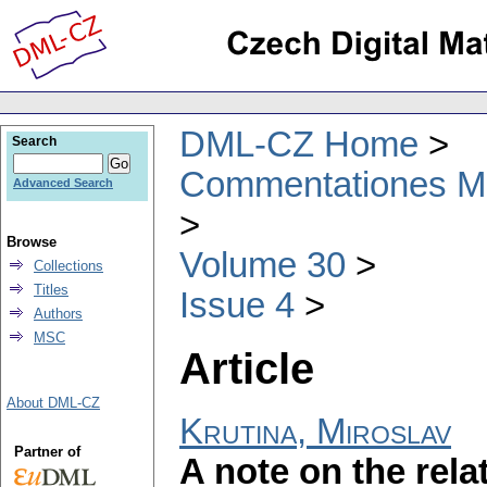
DML-CZ Home
Search
Commentationes Mat
Advanced Search
Browse
Volume 30
Collections
Titles
Issue 4
Authors
MSC
Article
About DML-CZ
Krutina, Miroslav
Partner of
A note on the rel