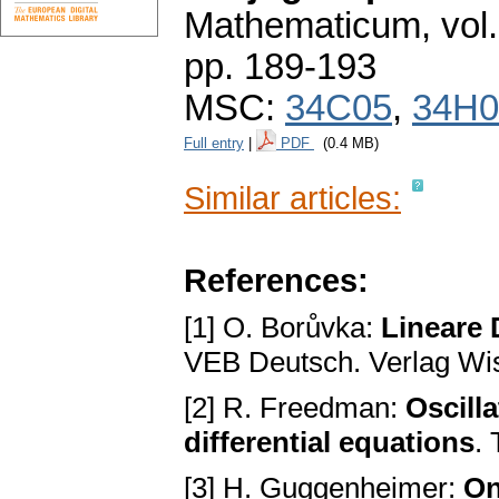
Mathematicum
,
vol
pp. 189-193
MSC:
34C05
,
34H0
Full entry
|
PDF
(0.4 MB)
Similar articles:
References:
[1] O. Borůvka:
Lineare 
VEB Deutsch. Verlag Wis
[2] R. Freedman:
Oscill
differential equations
.
[3] H. Guggenheimer:
On