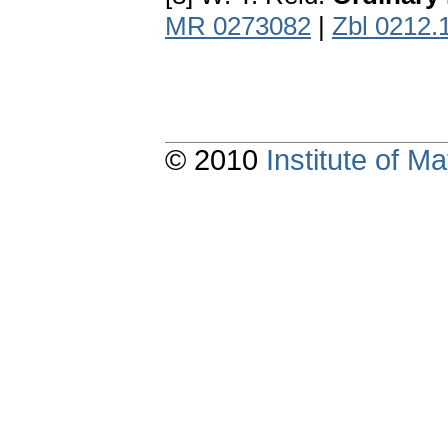
MR 0273082
|
Zbl 0212.
© 2010
Institute of 