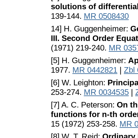
solutions of differenti
139-144.
MR 0508430
14] H. Guggenheimer:
Ge
III. Second Order Equat
(1971) 219-240.
MR 035
[5] H. Guggenheimer:
Ap
1977.
MR 0442821
|
Zbl
[6] W. Leighton:
Principa
253-274.
MR 0034535
|
[7] A. C. Peterson:
On th
functions for n-th orde
15 (1972) 253-258.
MR 0
[8] W. T. Reid:
Ordinary 