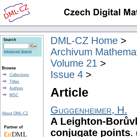
DML-CZ Home
Search
Archivum Mathema
Advanced Search
Volume 21
Browse
Issue 4
Collections
Titles
Article
Authors
MSC
Guggenheimer, H.
About DML-CZ
A Leighton-Borůvk
Partner of
conjugate points
.