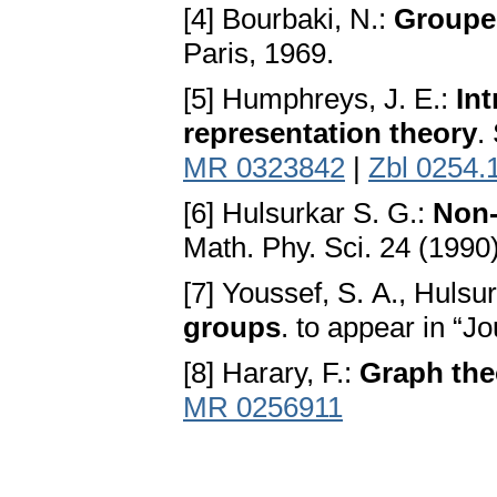
[4] Bourbaki, N.:
Groupes
Paris, 1969.
[5] Humphreys, J. E.:
In
representation theory
.
MR 0323842
|
Zbl 0254.
[6] Hulsurkar S. G.:
Non-
Math. Phy. Sci. 24 (1990
[7] Youssef, S. A., Hulsu
groups
. to appear in “J
[8] Harary, F.:
Graph the
MR 0256911