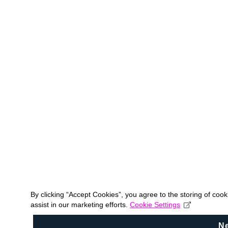
By clicking “Accept Cookies”, you agree to the storing of coo
assist in our marketing efforts.
Cookie Settings
N