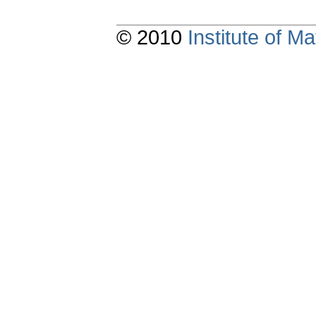
© 2010
Institute of 