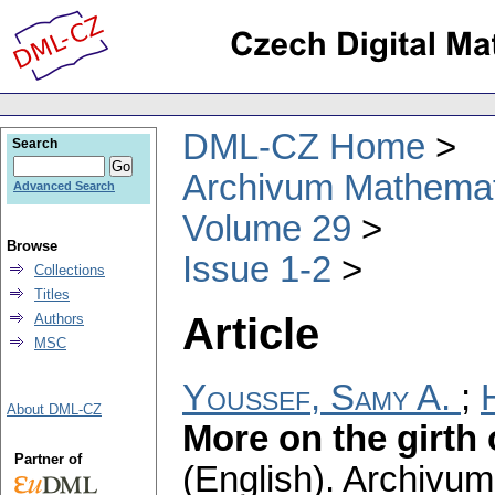
DML-CZ Home
Search
Archivum Mathema
Advanced Search
Volume 29
Browse
Issue 1-2
Collections
Titles
Article
Authors
MSC
Youssef, Samy A.
;
About DML-CZ
More on the girth
Partner of
(English).
Archivum