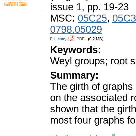
issue 1
,
pp. 19-23
MSC:
05C25
,
05C3
0798.05029
Full entry
|
PDF
(0.2 MB)
Keywords:
Weyl groups; root s
Summary:
The girth of graphs
on the associated ro
shown that the girth
most four graphs fo