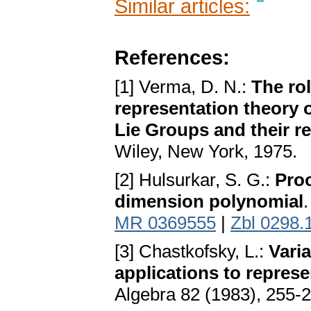
Similar articles:
References:
[1] Verma, D. N.:
The rol
representation theory o
Lie Groups and their r
Wiley, New York, 1975.
[2] Hulsurkar, S. G.:
Proo
dimension polynomial
MR 0369555
|
Zbl 0298.
[3] Chastkofsky, L.:
Vari
applications to repres
Algebra 82 (1983), 255-