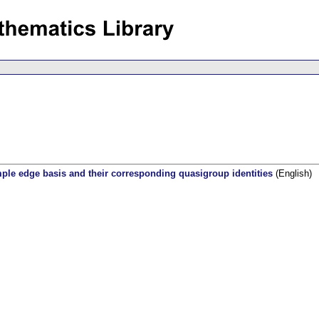
mple edge basis and their corresponding quasigroup identities
(English)