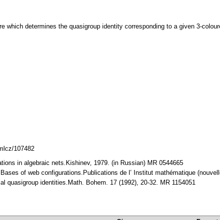
e which determines the quasigroup identity corresponding to a given 3-coloure
dmlcz/107482
rations in algebraic nets.Kishinev, 1979. (in Russian) MR 0544665
: Bases of web configurations.Publications de l’ Institut mathématique (nouve
sal quasigroup identities.Math. Bohem. 17 (1992), 20-32. MR 1154051