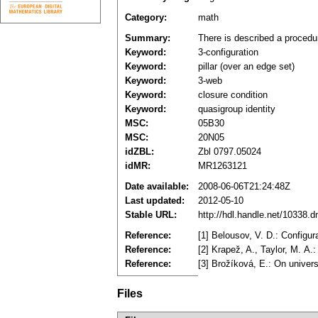
Category:
math
Summary:
There is described a procedur
Keyword:
3-configuration
Keyword:
pillar (over an edge set)
Keyword:
3-web
Keyword:
closure condition
Keyword:
quasigroup identity
MSC:
05B30
MSC:
20N05
idZBL:
Zbl 0797.05024
idMR:
MR1263121
Date available:
2008-06-06T21:24:48Z
Last updated:
2012-05-10
Stable URL:
http://hdl.handle.net/10338.
Reference:
[1] Belousov, V. D.: Configu
Reference:
[2] Krapež, A., Taylor, M. A.
Reference:
[3] Brožíková, E.: On univer
Files