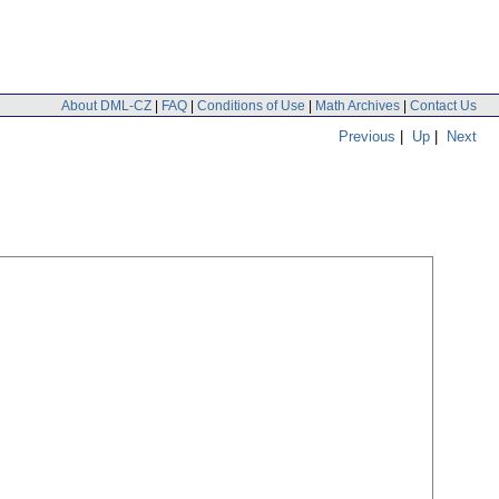
About DML-CZ
|
FAQ
|
Conditions of Use
|
Math Archives
|
Contact Us
Previous
|
Up
|
Next