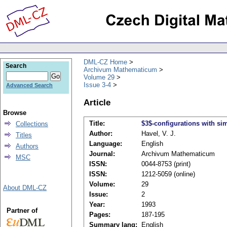
DML-CZ Home
Search
Archivum Mathematicum
Volume 29
Issue 3-4
Advanced Search
Article
Browse
Title:
$3$-configurations with si
Collections
Author:
Havel, V. J.
Titles
Language:
English
Authors
Journal:
Archivum Mathematicum
MSC
ISSN:
0044-8753 (print)
ISSN:
1212-5059 (online)
Volume:
29
About DML-CZ
Issue:
2
Year:
1993
Partner of
Pages:
187-195
Summary lang:
English