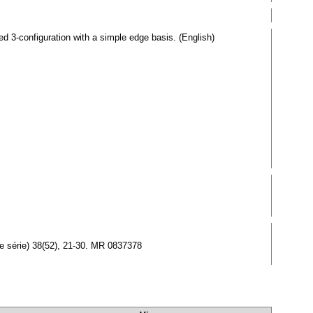
d 3-configuration with a simple edge basis. (English)
lle série) 38(52), 21-30. MR 0837378