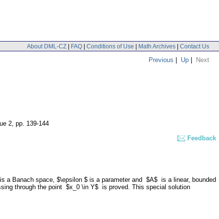
About DML-CZ
|
FAQ
|
Conditions of Use
|
Math Archives
|
Contact Us
Previous
|
Up
|
Next
sue 2
,
pp. 139-144
Feedback
Y$ is a Banach space, $\epsilon $ is a parameter and $A$ is a linear, bounded
passing through the point $x_0 \in Y$ is proved. This special solution