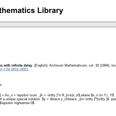
s with infinite delay
.
(English).
Archivum Mathematicum
,
vol. 30 (1994), is
65
|
Zbl 0819.39001
on
n+1} = Ax_n + \epsilon \sum _{k = -\infty }^n R_{n-k}x_k$,where $x_n \in Y,\, 
 of a unique special solution $y = \lbrace y_n\rbrace _{n=-\infty }^{\infty }$ 
$\epsilon \rightarrow 0$.