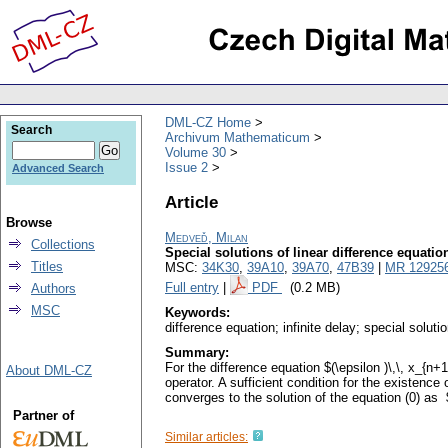
DML-CZ Home
Search
Archivum Mathematicum
Volume 30
Issue 2
Advanced Search
Article
Browse
Medveď, Milan
Collections
Special solutions of linear difference equation
Titles
MSC:
34K30
,
39A10
,
39A70
,
47B39
|
MR 12925
Full entry
|
PDF
(0.2 MB)
Authors
MSC
Keywords:
difference equation; infinite delay; special soluti
Summary:
For the difference equation $(\epsilon )\,\, x_{
About DML-CZ
operator. A sufficient condition for the existence
converges to the solution of the equation (0) as 
Partner of
Similar articles: