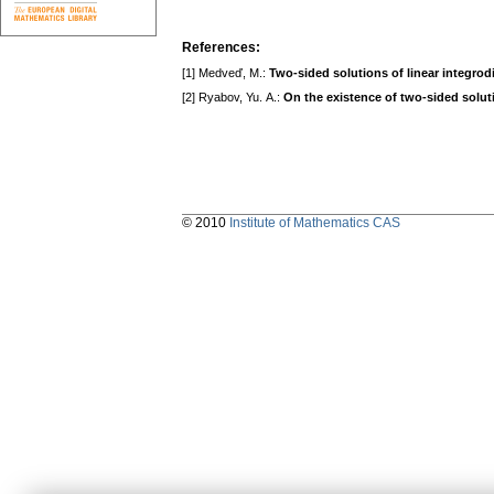
References:
[1] Medveď, M.:
Two-sided solutions of linear integrodi
[2] Ryabov, Yu. A.:
On the existence of two-sided solutio
© 2010
Institute of Mathematics CAS