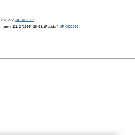
), 264–272.
MR 1071057
. matem. 111, 2 (1986), 26–33. (Russian)
MR 0833154