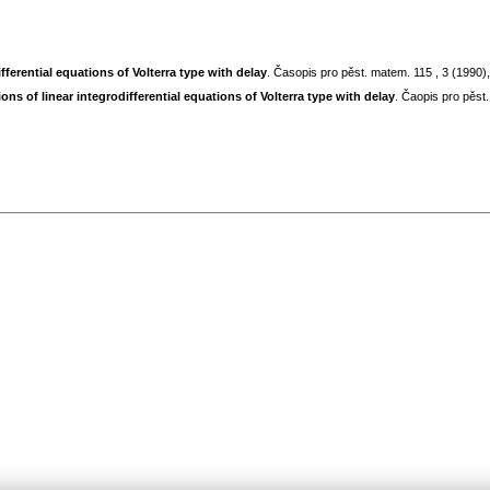
fferential equations of Volterra type with delay
. Časopis pro pěst. matem. 115 , 3 (1990
ns of linear integrodifferential equations of Volterra type with delay
. Čaopis pro pěst