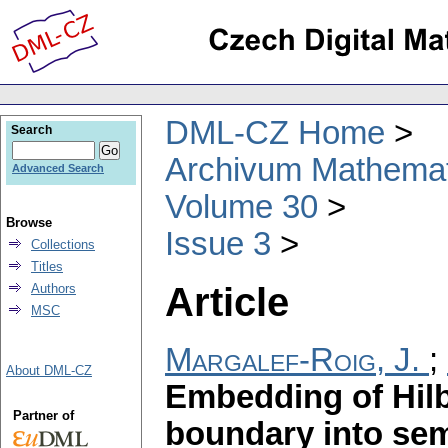
DML-CZ Home
Search
Archivum Mathema
Advanced Search
Volume 30
Browse
Issue 3
Collections
Titles
Article
Authors
MSC
Margalef-Roig, J.
;
About DML-CZ
Embedding of Hilb
Partner of
boundary into sem