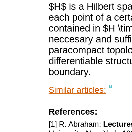
$H$ is a Hilbert sp
each point of a cer
contained in $H \tim
neccesary and suffi
paracompact topolo
differentiable struc
boundary.
Similar articles:
References:
[1] R. Abraham:
Lecture