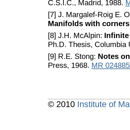
C.S.I.C., Madrid, 1988.
M
[7] J. Margalef-Roig E.
Manifolds with corners
[8] J.H. McAlpin:
Infinit
Ph.D. Thesis, Columbia 
[9] R.E. Stong:
Notes o
Press, 1968.
MR 024885
© 2010
Institute of 