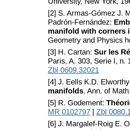
University, New York, 19
[2] S. Armas-Gómez J. M
Padrón-Fernández:
Embe
manifold with corners 
Geometry and Physics he
[3] H. Cartan:
Sur les Ré
Paris, A. 303, Serie I, n.
Zbl 0609.32021
[4] J. Eells K.D. Elworth
manifolds
. Ann. of Mat
[5] R. Godement:
Théori
MR 0102797
|
Zbl 0080.
[6] J. Margalef-Roig E.