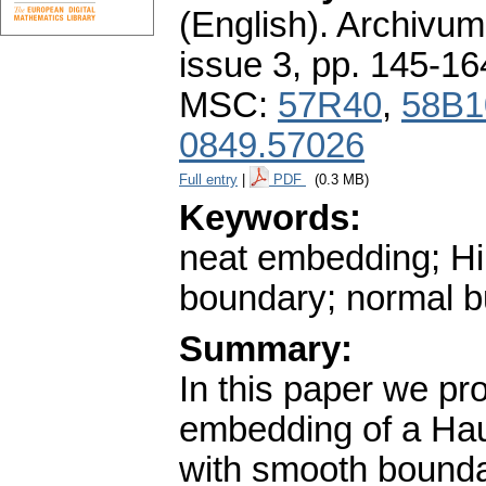
(English).
Archivum
issue 3
,
pp. 145-16
MSC:
57R40
,
58B1
0849.57026
Full entry
|
PDF
(0.3 MB)
Keywords:
neat embedding; Hil
boundary; normal b
Summary:
In this paper we pr
embedding of a Hau
with smooth boundar