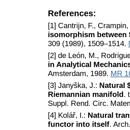
References:
[1] Cantrijn, F., Crampin
isomorphism between
309 (1989), 1509–1514.
[2] de León, M., Rodrigu
in Analytical Mechanic
Amsterdam, 1989.
MR 1
[3] Janyška, J.:
Natural 
Riemannian manifold
. 
Suppl. Rend. Circ. Mate
[4] Kolář, I.:
Natural tra
functor into itself
. Arch