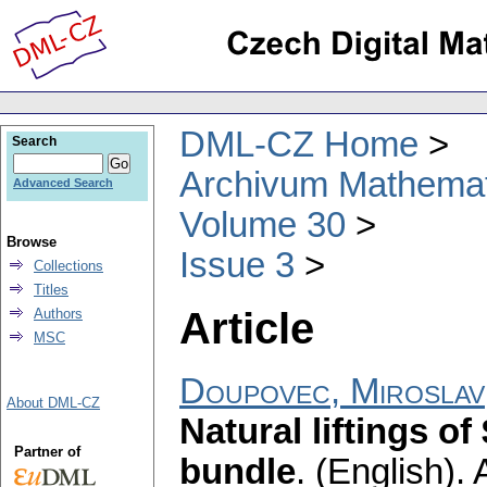
DML-CZ Home
Search
Archivum Mathema
Advanced Search
Volume 30
Browse
Issue 3
Collections
Titles
Article
Authors
MSC
Doupovec, Miroslav
About DML-CZ
Natural liftings of
Partner of
bundle
.
(English).