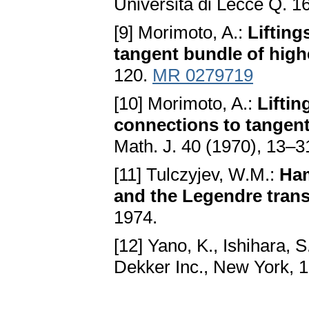
Università di Lecce Q. 1
[9] Morimoto, A.:
Lifting
tangent bundle of high
120.
MR 0279719
[10] Morimoto, A.:
Liftin
connections to tangent
Math. J. 40 (1970), 13–3
[11] Tulczyjev, W.M.:
Ham
and the Legendre tran
1974.
[12] Yano, K., Ishihara, S
Dekker Inc., New York, 