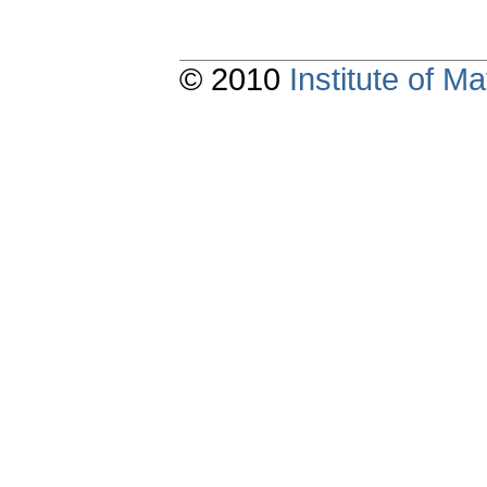
© 2010
Institute of 