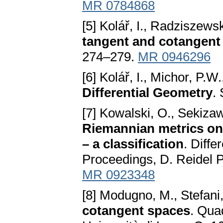
MR 0784868
[5] Kolář, I., Radziszewsk
tangent and cotangent
274–279.
MR 0946296
[6] Kolář, I., Michor, P.W.
Differential Geometry
.
[7] Kowalski, O., Sekiza
Riemannian metrics on
– a classification
. Diffe
Proceedings, D. Reidel 
MR 0923348
[8] Modugno, M., Stefani
cotangent spaces
. Quad