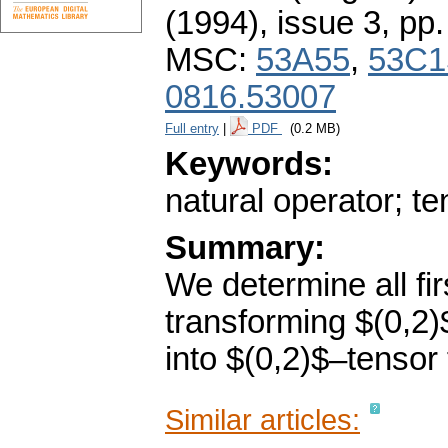
(1994), issue 3
,
pp.
MSC:
53A55
,
53C1
0816.53007
Full entry
|
PDF
(0.2 MB)
Keywords:
natural operator; tens
Summary:
We determine all fir
transforming $(0,2)
into $(0,2)$–tensor
Similar articles: