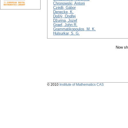
Chronowski, Antoni
Czédli, Gábor
Denecke, K.
Došlý, Ondřej
Džurina, Jozef
Graef, John R.
Grammatikopoulos, M. K.
Hulsurkar, S. G.
Now sh
© 2010
Institute of Mathematics CAS