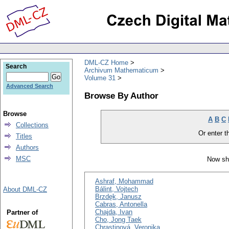
DML-CZ Home
Search
Archivum Mathematicum
Volume 31
Advanced Search
Browse By Author
Browse
A
B
C
Collections
Or enter th
Titles
Authors
MSC
Now sh
Ashraf, Mohammad
Bálint, Vojtech
About DML-CZ
Brzdęk, Janusz
Cabras, Antonella
Chajda, Ivan
Partner of
Cho, Jong Taek
Chrastinová, Veronika