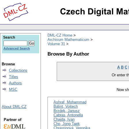
DML-CZ Home
Search
Archivum Mathematicum
Volume 31
Advanced Search
Browse By Author
Browse
A
B
C
Collections
Or enter th
Titles
Authors
MSC
Now sh
Ashraf, Mohammad
Bálint, Vojtech
About DML-CZ
Brzdęk, Janusz
Cabras, Antonella
Chajda, Ivan
Partner of
Cho, Jong Taek
Chrastinová, Veronika