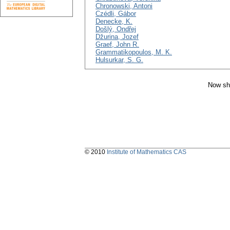
Chronowski, Antoni
Czédli, Gábor
Denecke, K.
Došlý, Ondřej
Džurina, Jozef
Graef, John R.
Grammatikopoulos, M. K.
Hulsurkar, S. G.
Now sh
© 2010
Institute of Mathematics CAS