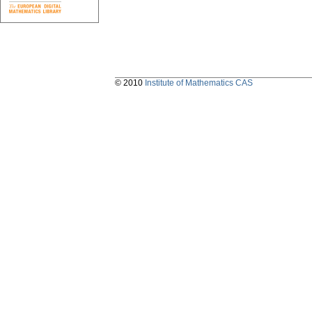
© 2010
Institute of Mathematics CAS