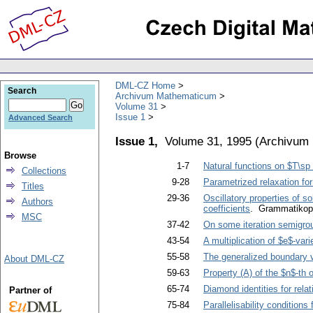
DML-CZ Home
Search
Archivum Mathematicum
Volume 31
Issue 1
Advanced Search
Issue 1,
Volume 31, 1995
(
Archivum
Browse
1-7
Natural functions on $T\sp 
Collections
9-28
Parametrized relaxation for 
Titles
29-36
Oscillatory properties of so
Authors
coefficients
. Grammatikopo
MSC
37-42
On some iteration semigro
43-54
A multiplication of $e$-var
55-58
The generalized boundary 
About DML-CZ
59-63
Property (A) of the $n$-th 
65-74
Diamond identities for rela
Partner of
75-84
Parallelisability conditions 