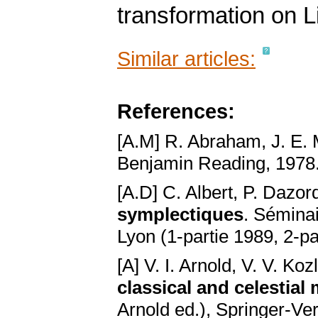
transformation on L
Similar articles:
References:
[A.M] R. Abraham, J. E.
Benjamin Reading, 1978
[A.D] C. Albert, P. Dazor
symplectiques
. Sémina
Lyon (1-partie 1989, 2-pa
[A] V. I. Arnold, V. V. Koz
classical and celestial
Arnold ed.), Springer-Ve