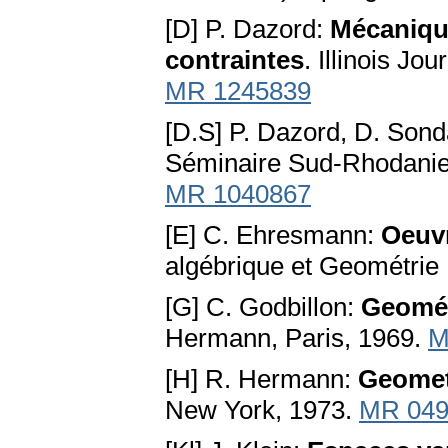
[D] P. Dazord:
Mécaniqu
contraintes
. Illinois Jo
MR 1245839
[D.S] P. Dazord, D. Son
Séminaire Sud-Rhodanien
MR 1040867
[E] C. Ehresmann:
Oeuv
algébrique et Geométrie D
[G] C. Godbillon:
Geométr
Hermann, Paris, 1969.
M
[H] R. Hermann:
Geomet
New York, 1973.
MR 049