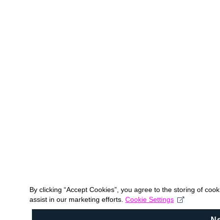
By clicking “Accept Cookies”, you agree to the storing of coo
assist in our marketing efforts.
Cookie Settings
N