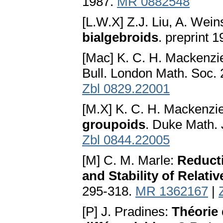
1987.
MR 0882548
[L.W.X] Z.J. Liu, A. Wein
bialgebroids
. preprint 
[Mac] K. C. H. Mackenzi
Bull. London Math. Soc. 
Zbl 0829.22001
[M.X] K. C. H. Mackenzie
groupoids
. Duke Math. 
Zbl 0844.22005
[M] C. M. Marle:
Reduct
and Stability of Relativ
295-318.
MR 1362167
|
[P] J. Pradines:
Théorie 