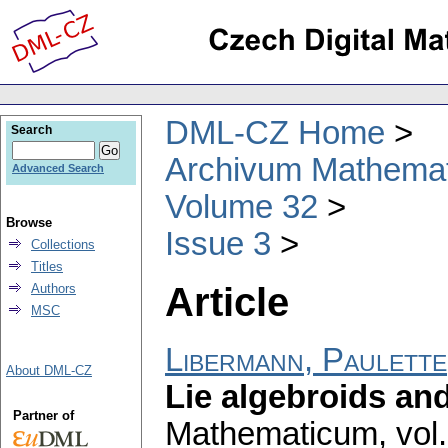
DML-CZ Home
Search
Archivum Mathema
Advanced Search
Volume 32
Browse
Issue 3
Collections
Titles
Article
Authors
MSC
Libermann, Paulette
About DML-CZ
Lie algebroids an
Partner of
Mathematicum
,
vol