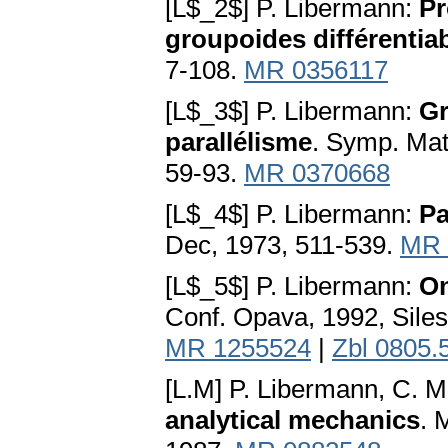
[L$_2$] P. Libermann:
Pr
groupoides différentia
7-108.
MR 0356117
[L$_3$] P. Libermann:
Gr
parallélisme
. Symp. Mat
59-93.
MR 0370668
[L$_4$] P. Libermann:
Pa
Dec, 1973, 511-539.
MR 
[L$_5$] P. Libermann:
On
Conf. Opava, 1992, Siles
MR 1255524
|
Zbl 0805.
[L.M] P. Libermann, C. M
analytical mechanics
. 