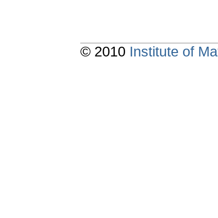
© 2010
Institute of 