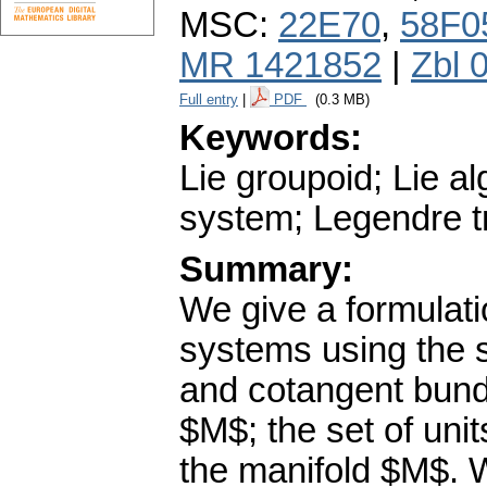
MSC:
22E70
,
58F0
MR 1421852
|
Zbl 
Full entry
|
PDF
(0.3 MB)
Keywords:
Lie groupoid; Lie a
system; Legendre t
Summary:
We give a formulati
systems using the s
and cotangent bundl
$M$; the set of unit
the manifold $M$. 