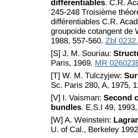
différentiables
. C.R. Ac
245-248 Troisième théor
différentiables C.R. Acad
groupoide cotangent de 
1988, 557-560.
Zbl 0232
[S] J. M. Souriau:
Struc
Paris, 1969.
MR 026023
[T] W. M. Tulczyjew:
Sur
Sc. Paris 280, A, 1975,
[V] I. Vaisman:
Second o
bundles
. E.S.I 49, 1993
[W] A. Weinstein:
Lagra
U. of Cal., Berkeley 199