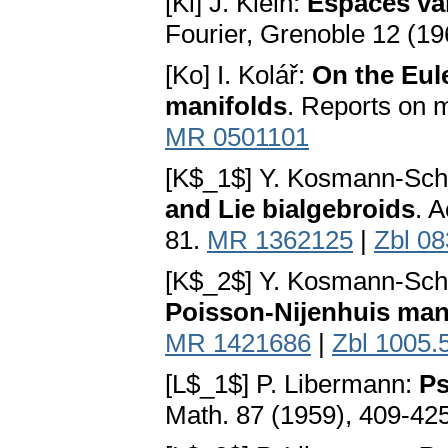
[Kl] J. Klein:
Espaces va
Fourier, Grenoble 12 (19
[Ko] I. Kolář:
On the Eule
manifolds
. Reports on m
MR 0501101
[K$_1$] Y. Kosmann-Sc
and Lie bialgebroids
. 
81.
MR 1362125
|
Zbl 0
[K$_2$] Y. Kosmann-Sc
Poisson-Nijenhuis man
MR 1421686
|
Zbl 1005.
[L$_1$] P. Libermann:
Ps
Math. 87 (1959), 409-42