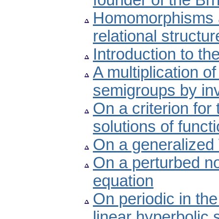
founder of the Brn
Homomorphisms a
relational structur
Introduction to th
A multiplication of
semigroups by inv
On a criterion for 
solutions of func
On a generalized 
On a perturbed non
equation
On periodic in th
linear hyperbolic