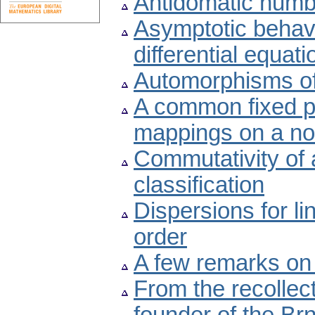
Antidomatic numb
Asymptotic behavio
differential equati
Automorphisms of
A common fixed po
mappings on a no
Commutativity of 
classification
Dispersions for lin
order
A few remarks on
From the recollec