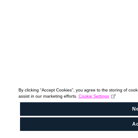
By clicking “Accept Cookies”, you agree to the storing of coo
assist in our marketing efforts.
Cookie Settings
N
Ac