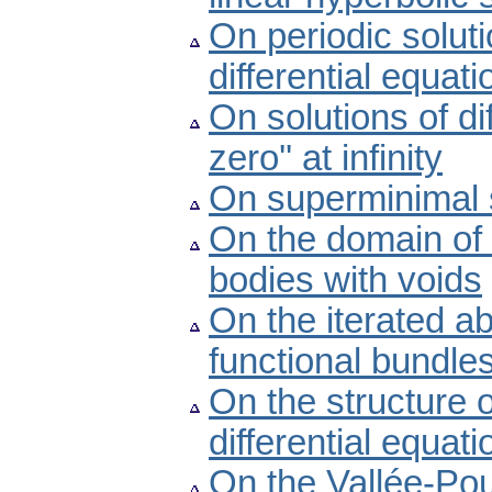
On periodic soluti
differential equati
On solutions of d
zero'' at infinity
On superminimal 
On the domain of i
bodies with voids
On the iterated ab
functional bundle
On the structure of
differential equati
On the Vallée-Pous