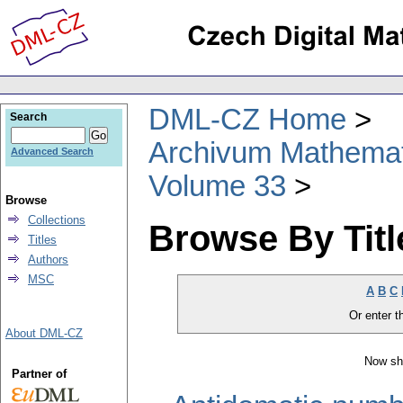
DML-CZ Home
Search
Archivum Mathema
Advanced Search
Volume 33
Browse
Collections
Browse By Titl
Titles
Authors
MSC
A
B
C
Or enter th
About DML-CZ
Now sh
Partner of