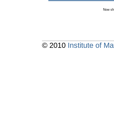
Now sh
© 2010
Institute of 