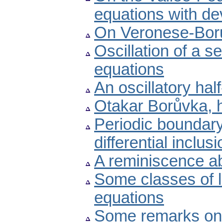
equations with de
On Veronese-Bor
Oscillation of a s
equations
An oscillatory half
Otakar Borůvka, h
Periodic boundary
differential inclus
A reminiscence a
Some classes of li
equations
Some remarks on 