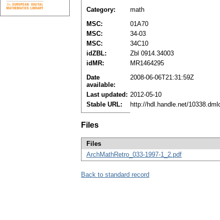
Category:
math
MSC:
01A70
MSC:
34-03
MSC:
34C10
idZBL:
Zbl 0914.34003
idMR:
MR1464295
Date
2008-06-06T21:31:59Z
available:
Last updated:
2012-05-10
Stable URL:
http://hdl.handle.net/10338.dm
Files
Files
ArchMathRetro_033-1997-1_2.pdf
Back to standard record