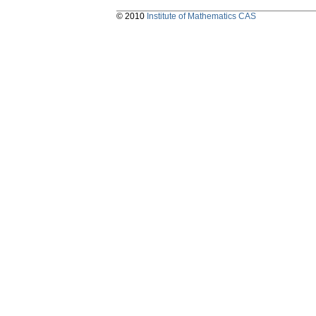
© 2010
Institute of Mathematics CAS