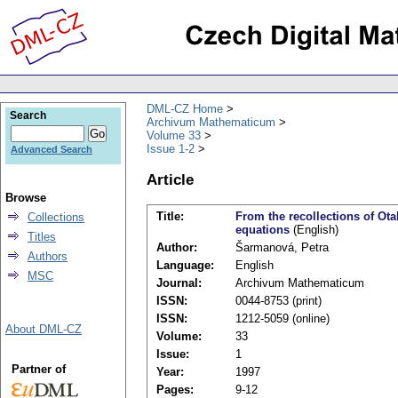
DML-CZ Home
Search
Archivum Mathematicum
Volume 33
Issue 1-2
Advanced Search
Article
Browse
Title:
From the recollections of Otak
Collections
equations
(English)
Titles
Author:
Šarmanová, Petra
Authors
Language:
English
MSC
Journal:
Archivum Mathematicum
ISSN:
0044-8753 (print)
ISSN:
1212-5059 (online)
About DML-CZ
Volume:
33
Issue:
1
Partner of
Year:
1997
Pages:
9-12