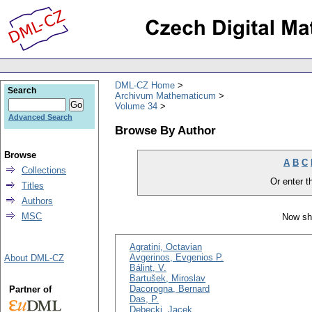
DML-CZ Home
Search
Archivum Mathematicum
Volume 34
Advanced Search
Browse By Author
Browse
A
B
C
Collections
Or enter th
Titles
Authors
MSC
Now sh
Agratini, Octavian
Avgerinos, Evgenios P.
About DML-CZ
Bálint, V.
Bartušek, Miroslav
Dacorogna, Bernard
Partner of
Das, P.
Dębecki, Jacek