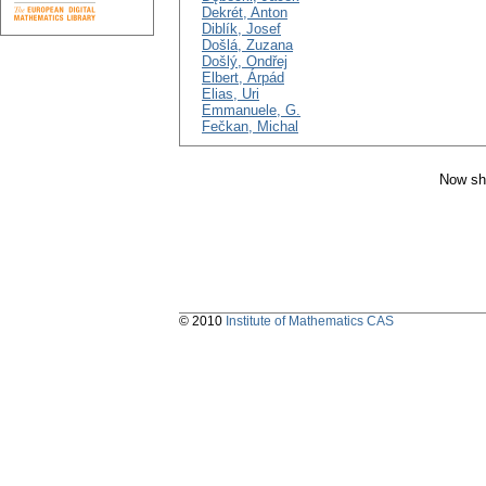
Dekrét, Anton
Diblík, Josef
Došlá, Zuzana
Došlý, Ondřej
Elbert, Árpád
Elias, Uri
Emmanuele, G.
Fečkan, Michal
Now sh
© 2010
Institute of Mathematics CAS