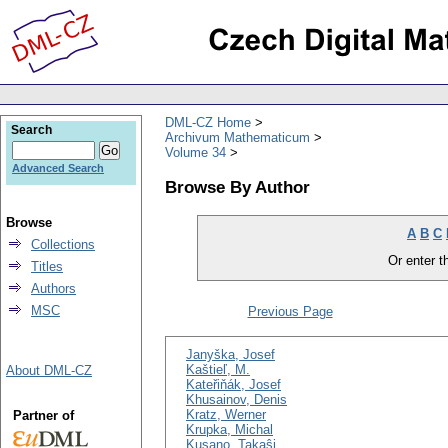
DML-CZ Home
Search
Archivum Mathematicum
Volume 34
Advanced Search
Browse By Author
Browse
A
B
C
Collections
Or enter th
Titles
Authors
MSC
Previous Page
Janyška, Josef
Kaštieľ, M.
About DML-CZ
Kateřiňák, Josef
Khusainov, Denis
Kratz, Werner
Partner of
Krupka, Michal
Kusano, Takaŝi