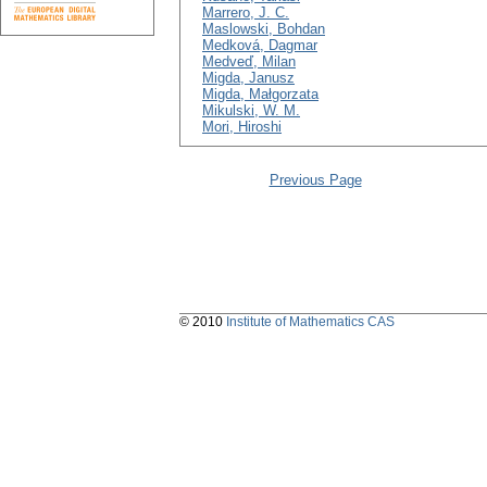
Marrero, J. C.
Maslowski, Bohdan
Medková, Dagmar
Medveď, Milan
Migda, Janusz
Migda, Małgorzata
Mikulski, W. M.
Mori, Hiroshi
Previous Page
© 2010
Institute of Mathematics CAS