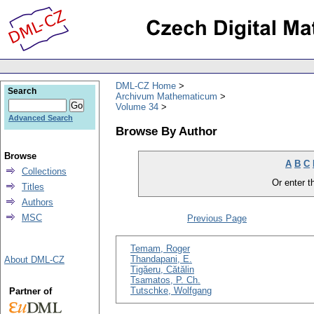
DML-CZ Home
Search
Archivum Mathematicum
Volume 34
Advanced Search
Browse By Author
Browse
A
B
C
Collections
Or enter th
Titles
Authors
MSC
Previous Page
Temam, Roger
Thandapani, E.
About DML-CZ
Tigăeru, Cătălin
Tsamatos, P. Ch.
Tutschke, Wolfgang
Partner of