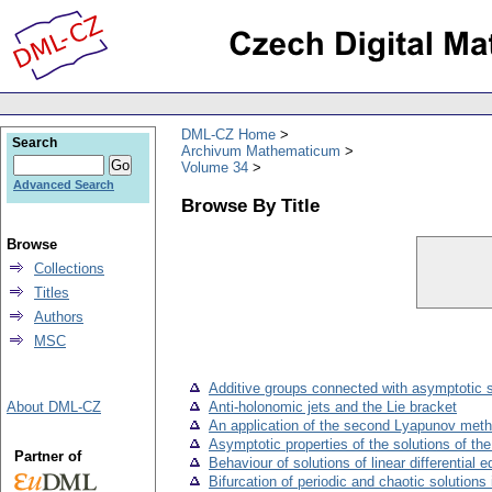
DML-CZ Home
Search
Archivum Mathematicum
Volume 34
Advanced Search
Browse By Title
Browse
Collections
Titles
Authors
MSC
Additive groups connected with asymptotic st
About DML-CZ
Anti-holonomic jets and the Lie bracket
An application of the second Lyapunov method 
Asymptotic properties of the solutions of th
Partner of
Behaviour of solutions of linear differential 
Bifurcation of periodic and chaotic solution