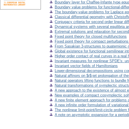
Boundary layer for Chaffee-Infante type equa
Boundary value problems for functional-diffe
The boundary-value problems for Laplace e
Classical differential geometry with Christo
Conjugacy criteria for second order linear di
Dynamical systems with several equilibria a
Extremal solutions and relaxation for second 
Fixed point theory for closed multifunctions
Fixed point theory for compact perturbation
From Sasakian 3-structures to quaternionic
Global existence for functional semilinear int
Higher order contact of real curves in a real 
Invariant measures for nonlinear SPDE's: un
Invariant vector fields of Hamiltonians
Lower-dimensional decompositions using co
Natural affinors on $r$-jet prolongation of th
Natural operators lifting functions to bundle 
Natural transformations of symplectic struct
A new approach to the existence of almost 
New examples of compact cosymplectic sol
A new finite element approach for problems c
A new infinite order formulation of variation
The nonlinear limit-point/limit-circle problem
A note on asymptotic expansion for a period