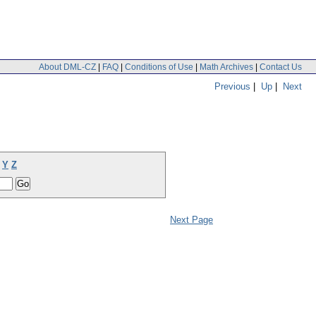
About DML-CZ
|
FAQ
|
Conditions of Use
|
Math Archives
|
Contact Us
Previous
|
Up
|
Next
Y
Z
Next Page