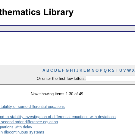
A
B
C
D
E
F
G
H
I
J
K
L
M
N
O
P
Q
R
S
T
U
V
W
X
Or enter the first few letters:
Now showing items 1-30 of 49
ability of some differential equations
to stability investigation of differential equations with deviations
e second order difference equation
equations with delay
s in discontinuous systems