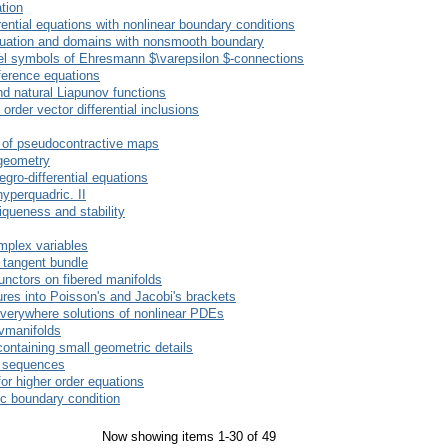
tion
rential equations with nonlinear boundary conditions
quation and domains with nonsmooth boundary
ffel symbols of Ehresmann $\varepsilon $-connections
fference equations
nd natural Liapunov functions
order vector differential inclusions
s of pseudocontractive maps
 geometry
egro-differential equations
hyperquadric. II
iqueness and stability
mplex variables
e tangent bundle
functors on fibered manifolds
ures into Poisson's and Jacobi's brackets
everywhere solutions of nonlinear PDEs
vmanifolds
ontaining small geometric details
al sequences
 for higher order equations
ic boundary condition
Now showing items 1-30 of 49