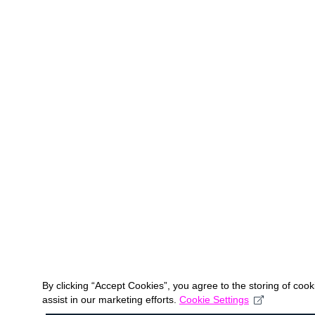
By clicking “Accept Cookies”, you agree to the storing of coo
assist in our marketing efforts.
Cookie Settings