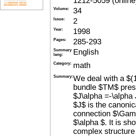
1212-5059 (online
Volume:
34
Issue:
2
Year:
1998
Pages:
285-293
Summary
English
lang:
Category:
math
Summary:
We deal with a $(1
bundle $TM$ prese
$J\alpha =-\alpha 
$J$ is the canonic
connection $\Gamm
$\alpha $. It is sh
complex structur