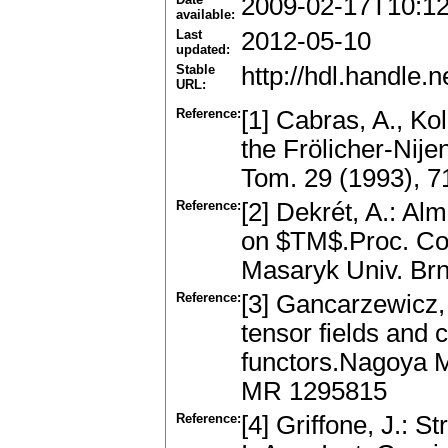
2009-02-17T10:1
available:
Last
2012-05-10
updated:
Stable
http://hdl.handle
URL:
Reference:
[1] Cabras, A., Ko
the Frölicher-Nij
Tom. 29 (1993), 
Reference:
[2] Dekrét, A.: Al
on $TM$.Proc. Con
Masaryk Univ. Br
Reference:
[3] Gancarzewicz, 
tensor fields and 
functors.Nagoya M
MR 1295815
Reference:
[4] Griffone, J.: 