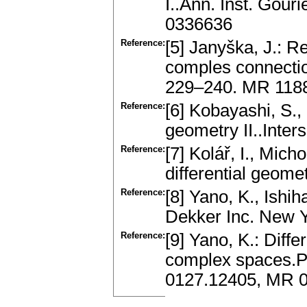
I..Ann. Inst. Gou
0336636
Reference:
[5] Janyška, J.: 
comples connectio
229–240. MR 118
Reference:
[6] Kobayashi, S.,
geometry II..Inter
Reference:
[7] Kolář, I., Mich
differential geom
Reference:
[8] Yano, K., Ishi
Dekker Inc. New 
Reference:
[9] Yano, K.: Diff
complex spaces.P
0127.12405, MR 