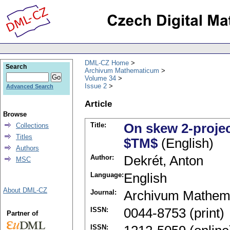
DML-CZ Home
Search
Archivum Mathematicum
Volume 34
Issue 2
Advanced Search
Article
Browse
Title:
On skew 2-projec
Collections
Titles
$TM$
(English)
Authors
Author:
Dekrét, Anton
MSC
Language:
English
About DML-CZ
Journal:
Archivum Mathem
ISSN:
0044-8753 (print)
Partner of
ISSN: