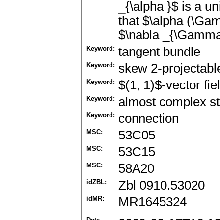
_{\alpha }$ is a u
that $\alpha (\Ga
$\nabla _{\Gamma _
Keyword:
tangent bundle
Keyword:
skew 2-projectabl
Keyword:
$(1, 1)$-vector fie
Keyword:
almost complex st
Keyword:
connection
MSC:
53C05
MSC:
53C15
MSC:
58A20
idZBL:
Zbl 0910.53020
idMR:
MR1645324
Date