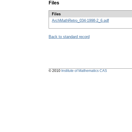
Files
Files
ArchMathRetro_034-1998-2_6.pdf
Back to standard record
© 2010
Institute of Mathematics CAS