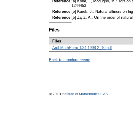
Reference:
[4] Kolář, I., Modugno, M.: Torsion
1244453
Reference:
[5] Kurek, J.: Natural affinors on 
Reference:
[6] Zajtz, A.: On the order of natu
Files
Files
ArchMathRetro_034-1998-2_10.pdf
Back to standard record
© 2010
Institute of Mathematics CAS