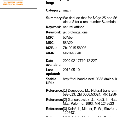
lang:
Category:
math
Summary:
We deduce that for $n\ge 2$ and $r\
\delta $ for a real number $\lambda $
Keyword:
natural affinor
Keyword:
jet prolongations
MSC:
53A55
MSC:
58A20
idZBL:
Zbl 0915.58006
idMR:
MR1645340
Date
2009-02-17T10:12:22Z
available:
Last
2012-05-10
updated:
Stable
http://hdl.handle.net/10338.dmlcz/
URL:
Reference:
[1] Doupovec, M.: Natural transfo
599-613. Zbl 0806.53024, MR 1258
Reference:
[2] Gancarzewicz, J., Kolář, I.: Nat
Mat. Palermo, 1993. MR 1246623
Reference:
[3] Kolář, I., Michor, P. W., Slovák
1202431