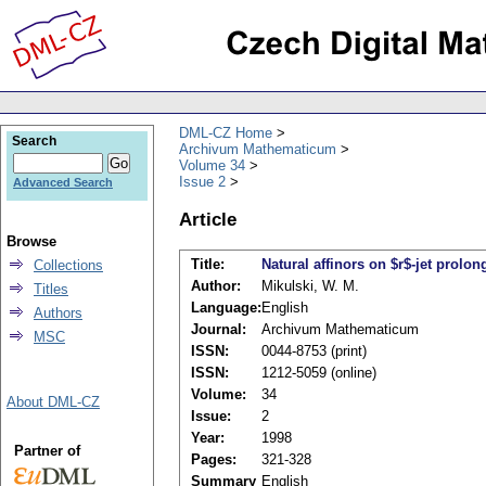
DML-CZ Home
Search
Archivum Mathematicum
Volume 34
Issue 2
Advanced Search
Article
Browse
Title:
Natural affinors on $r$-jet prolon
Collections
Author:
Mikulski, W. M.
Titles
Language:
English
Authors
Journal:
Archivum Mathematicum
MSC
ISSN:
0044-8753 (print)
ISSN:
1212-5059 (online)
Volume:
34
About DML-CZ
Issue:
2
Year:
1998
Partner of
Pages:
321-328
Summary
English