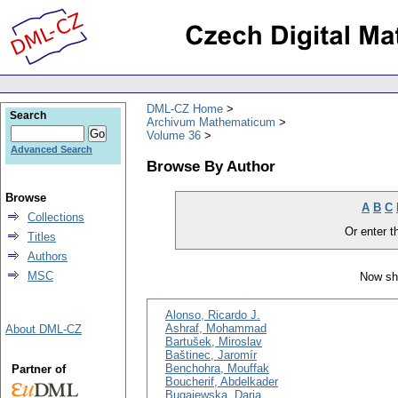
DML-CZ Home
Search
Archivum Mathematicum
Volume 36
Advanced Search
Browse By Author
Browse
A
B
C
Collections
Or enter th
Titles
Authors
MSC
Now sh
Alonso, Ricardo J.
Ashraf, Mohammad
About DML-CZ
Bartušek, Miroslav
Baštinec, Jaromír
Benchohra, Mouffak
Partner of
Boucherif, Abdelkader
Bugajewska, Daria