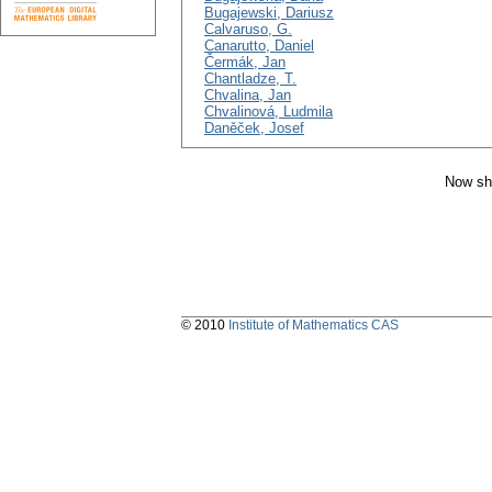
Bugajewski, Dariusz
Calvaruso, G.
Canarutto, Daniel
Čermák, Jan
Chantladze, T.
Chvalina, Jan
Chvalinová, Ludmila
Daněček, Josef
Now sh
© 2010
Institute of Mathematics CAS