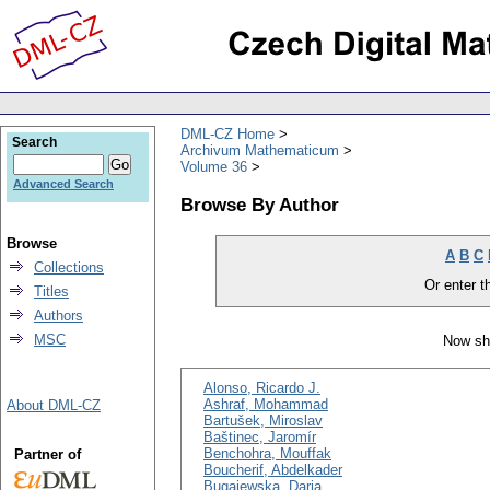
DML-CZ Home
Search
Archivum Mathematicum
Volume 36
Advanced Search
Browse By Author
Browse
A
B
C
Collections
Or enter th
Titles
Authors
MSC
Now sh
Alonso, Ricardo J.
Ashraf, Mohammad
About DML-CZ
Bartušek, Miroslav
Baštinec, Jaromír
Benchohra, Mouffak
Partner of
Boucherif, Abdelkader
Bugajewska, Daria