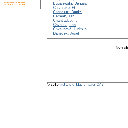
Bugajewski, Dariusz
Calvaruso, G.
Canarutto, Daniel
Čermák, Jan
Chantladze, T.
Chvalina, Jan
Chvalinová, Ludmila
Daněček, Josef
Now sh
© 2010
Institute of Mathematics CAS