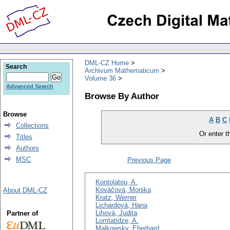
DML-CZ Home
Search
Archivum Mathematicum
Volume 36
Advanced Search
Browse By Author
Browse
A
B
C
Collections
Or enter th
Titles
Authors
MSC
Previous Page
Kontolatou, A.
Kováčová, Monika
About DML-CZ
Kratz, Werner
Lichardová, Hana
Lihová, Judita
Partner of
Lomtatidze, A.
Malkowsky, Eberhard