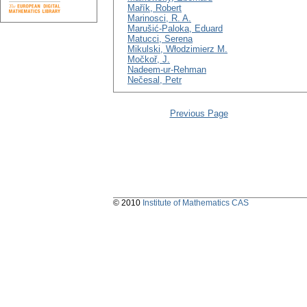
Mařík, Robert
Marinosci, R. A.
Marušić-Paloka, Eduard
Matucci, Serena
Mikulski, Włodzimierz M.
Močkoř, J.
Nadeem-ur-Rehman
Nečesal, Petr
Previous Page
© 2010
Institute of Mathematics CAS