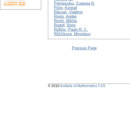
Petropoulou, Eugenia N.
Pióro, Konrad
Răsvan, Vladimir
Ronto, Andrei
Rontó, Miklós
Rudolf, Boris
Ruffino, Paulo R. C.
Růžičková, Miroslava
Previous Page
© 2010
Institute of Mathematics CAS