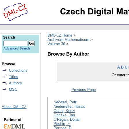
DML-CZ Home
Search
Archivum Mathematicum
Volume 36
Advanced Search
Browse By Author
Browse
A
B
C
Collections
Or enter th
Titles
Authors
MSC
Previous Page
Nečesal, Petr
Niederreiter, Harald
About DML-CZ
Odani, Kenzi
Ohriska, Jan
O'Regan, Donal
Partner of
Pastijn, F.
Perrone, D.