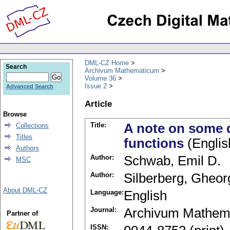
DML-CZ Home
Search
Archivum Mathematicum
Volume 36
Issue 2
Advanced Search
Article
Browse
Title:
A note on some d
Collections
Titles
functions
(Englis
Authors
Author:
Schwab, Emil D.
MSC
Author:
Silberberg, Gheo
About DML-CZ
Language:
English
Journal:
Archivum Mathem
Partner of
ISSN: