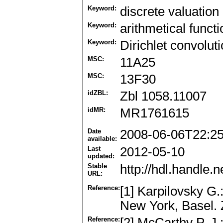
Keyword:
discrete valuation 
Keyword:
arithmetical functi
Keyword:
Dirichlet convolut
MSC:
11A25
MSC:
13F30
idZBL:
Zbl 1058.11007
idMR:
MR1761615
Date
2008-06-06T22:2
available:
Last
2012-05-10
updated:
Stable
http://hdl.handle
URL:
Reference:
[1] Karpilovsky G.
New York, Basel.
Reference:
[2] McCarthy P. J.