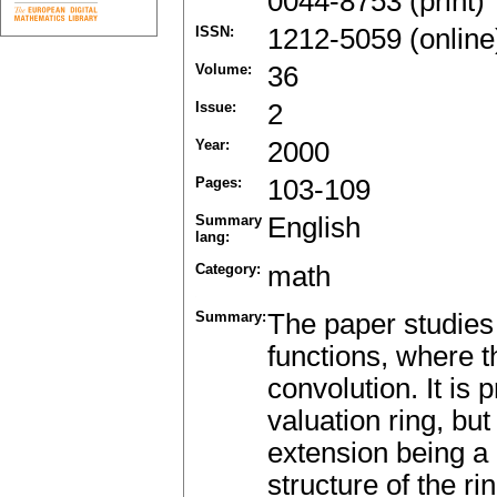
0044-8753 (print)
ISSN:
1212-5059 (online
Volume:
36
Issue:
2
Year:
2000
Pages:
103-109
Summary
English
lang:
Category:
math
Summary:
The paper studies t
functions, where th
convolution. It is p
valuation ring, but
extension being a d
structure of the r