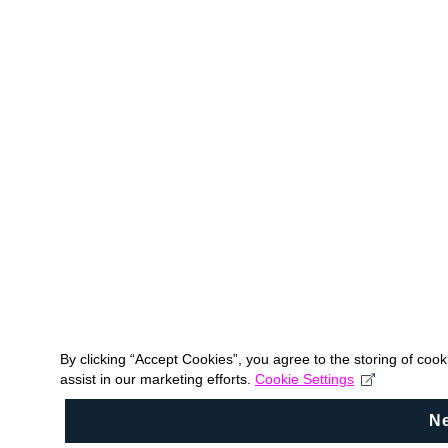
By clicking “Accept Cookies”, you agree to the storing of coo
assist in our marketing efforts.
Cookie Settings
N