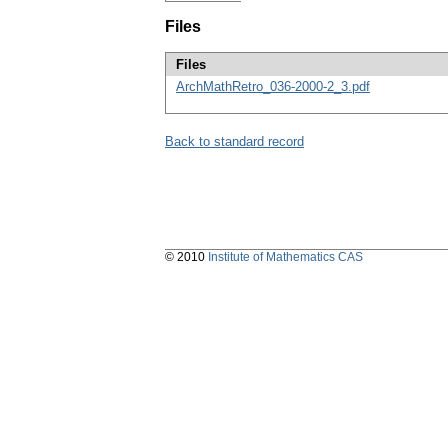
Files
Files
ArchMathRetro_036-2000-2_3.pdf
Back to standard record
© 2010
Institute of Mathematics CAS