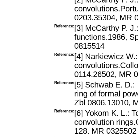
convolutions.Portu
0203.35304, MR 
Reference:
[3] McCarthy P. J.:
functions.1986, S
0815514
Reference:
[4] Narkiewicz W.:
convolutions.Collo
0114.26502, MR 
Reference:
[5] Schwab E. D.: 
ring of formal pow
Zbl 0806.13010, 
Reference:
[6] Yokom K. L.: To
convolution rings.
128. MR 0325502