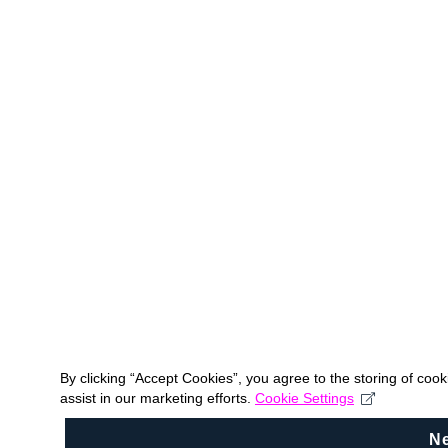
By clicking “Accept Cookies”, you agree to the storing of coo
assist in our marketing efforts.
Cookie Settings
N