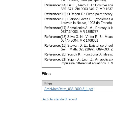
Compostela, 1994 (in Spanish).
Reference:
[14] Liz E., Nieto J. J.: Positive so
565–571. Zbl 0903.34017, MR 163
Reference:
[15] O’Regan D.: Fixed point theory
Reference:
[16] Pierson-Gorez C.: Problèmes a
Louvain-la-Neuve, 1993 (in French).
Reference:
[17] Samoilenko A. M., Perestyuk N.
0837.34003, MR 1355787
Reference:
[18] Silva G. N., Vinter R. B.: Meas
0877.49004, MR 1408351
Reference:
[19] Stewart D. E.: Existence of so
Ser. I Math. 325 (1997), 689–693.
Reference:
[20] Yosida K.: Functional Analysis
Reference:
[21] Yujun D., Erxin Z.: An applicat
impulsive differential equations.J.
Files
Files
ArchMathRetro_036-2000-3_1.pdf
Back to standard record