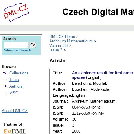
DML-CZ Home
Search
Archivum Mathematicum
Volume 36
Issue 3
Advanced Search
Article
Browse
Title:
An existence result for first orde
Collections
spaces
(English)
Titles
Author:
Benchohra, Mouffak
Authors
Author:
Boucherif, Abdelkader
MSC
Language:
English
Journal:
Archivum Mathematicum
ISSN:
0044-8753 (print)
About DML-CZ
ISSN:
1212-5059 (online)
Volume:
36
Partner of
Issue:
3
Year:
2000