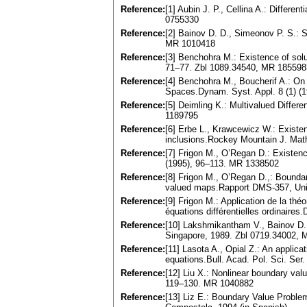
Reference:
[1] Aubin J. P., Cellina A.: Differe
0755330
Reference:
[2] Bainov D. D., Simeonov P. S.: S
MR 1010418
Reference:
[3] Benchohra M.: Existence of solu
71–77. Zbl 1089.34540, MR 185598
Reference:
[4] Benchohra M., Boucherif A.: On f
Spaces.Dynam. Syst. Appl. 8 (1) (
Reference:
[5] Deimling K.: Multivalued Differ
1189795
Reference:
[6] Erbe L., Krawcewicz W.: Existen
inclusions.Rockey Mountain J. Mat
Reference:
[7] Frigon M., O’Regan D.: Existence
(1995), 96–113. MR 1338502
Reference:
[8] Frigon M., O’Regan D.,: Boundar
valued maps.Rapport DMS-357, Univ
Reference:
[9] Frigon M.: Application de la thé
équations différentielles ordinaire
Reference:
[10] Lakshmikantham V., Bainov D. D
Singapore, 1989. Zbl 0719.34002,
Reference:
[11] Lasota A., Opial Z.: An applica
equations.Bull. Acad. Pol. Sci. Se
Reference:
[12] Liu X.: Nonlinear boundary valu
119–130. MR 1040882
Reference:
[13] Liz E.: Boundary Value Problem