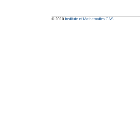
© 2010
Institute of Mathematics CAS