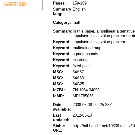
Pages:
159-169
Summary
English
lang:
Category:
math
Summary:
In this paper, a nonlinear alternativ
impulsive initial value problem for d
Keyword:
impulsive initial value problem
Keyword:
multivalued map
Keyword:
a priori bounds
Keyword:
existence
Keyword:
fixed point
MSC:
34A37
MSC:
34A60
MSC:
34G25
idZBL:
Zbl 1054.34099
idMR:
MR1785033
Date
2008-06-06T22:25:38Z
available:
Last
2012-05-10
updated:
Stable
http://hdl.handle.net/10338.dmlcz/
URL: