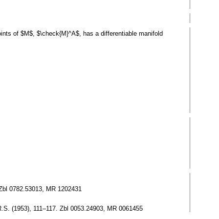
nts of $M$, $\check{M}^A$, has a differentiable manifold
3. Zbl 0782.53013, MR 1202431
.N.R.S. (1953), 111–117. Zbl 0053.24903, MR 0061455