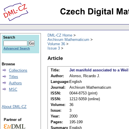
DML-CZ Home
Search
Archivum Mathematicum
Volume 36
Issue 3
Advanced Search
Article
Browse
Title:
Jet manifold associated to a Wei
Collections
Author:
Alonso, Ricardo J.
Titles
Language:
English
Authors
Journal:
Archivum Mathematicum
MSC
ISSN:
0044-8753 (print)
ISSN:
1212-5059 (online)
Volume:
36
About DML-CZ
Issue:
3
Year:
2000
Partner of
Pages:
195-199
Summary
English