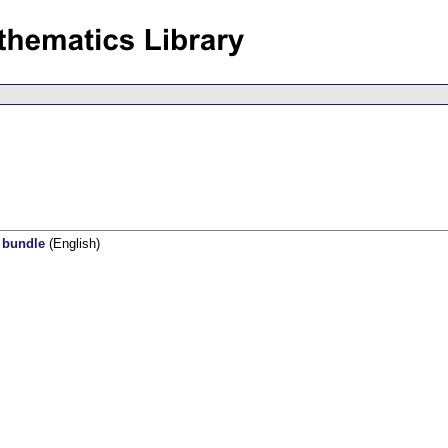
l bundle
(English)