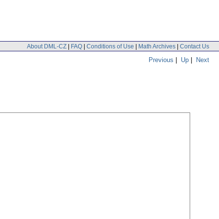
About DML-CZ
|
FAQ
|
Conditions of Use
|
Math Archives
|
Contact Us
Previous
|
Up
|
Next