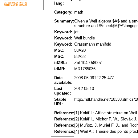
lang:
Category:
math
Summary:
Given a Weil algebra $A$ and a smo
structure and $\check{M}^A\longrigh
Keyword:
jet
Keyword:
Weil bundle
Keyword:
Grassmann manifold
MSC:
58A20
MSC:
58A32
idZBL:
Zbl 1049.58007
idMR:
MR1785036
Date
2008-06-06T22:25:47Z
available:
Last
2012-05-10
updated:
Stable
http://hdl.handle.net/10338.dmlcz/
URL:
Reference:
[1] Kolář I.: Affine structure on 
Reference:
[2] Kolář I., Michor P. W., Slovák 
Reference:
[3] Muñoz, J, Muriel F. J., and Rod
Reference:
[4] Weil A.: Théorie des points pro