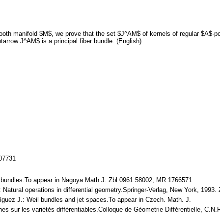
oth manifold $M$, we prove that the set $J^AM$ of kernels of regular $A$-poi
tarrow J^AM$ is a principal fiber bundle. (English)
107731
Weil bundles.To appear in Nagoya Math J. Zbl 0961.58002, MR 1766571
J.: Natural operations in differential geometry.Springer-Verlag, New York, 199
ríguez J.: Weil bundles and jet spaces.To appear in Czech. Math. J.
ches sur les variétés différentiables.Colloque de Géometrie Différentielle, C