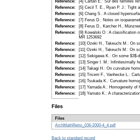
Reference:
[4] Cartan E.: Sur des familles 
Reference:
[5] Cecil T. E., Ryan P. J.: Tig
Reference:
[6] Chang S.: A closed hypersurf
Reference:
[7] Ferus D.: Notes on isoparame
Reference:
[8] Ferus D., Karcher H., Münzner
Reference:
[9] Kowalski O.: A classification
MR 1253692
Reference:
[10] Ozeki H., Takeuchi M.: On s
Reference:
[11] Ozeki H., Takeuchi M.: On s
Reference:
[12] Sekigawa K.: On some $3$-d
Reference:
[13] Singer I. M.: Infinitesimal
Reference:
[14] Takagi H.: On curvature ho
Reference:
[15] Tricerri F., Vanhecke L.: Ca
Reference:
[16] Tsukada K.: Curvature homo
Reference:
[17] Yamada A.: Homogeneity of h
Reference:
[18] Yamato K.: A characterizati
Files
Files
ArchMathRetro_036-2000-4_4.pdf
Back to standard record