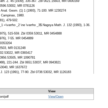
Math. Z. 45 (1939), 335-367. Zbl 0021.15603, MR 0000169
bl 0596.53002, MR 0781126
. Anal. Geom. (1) 1 (1993), 71-100. MR 1230274
e Campinas, 1980.
81), 479-502.
 _1 =\varrho _2 \ne \varrho _3$.Nagoya Math. J. 132 (1993), 1-36.
(1975), 515-559. Zbl 0359.53011, MR 0454888
1976), 7-55. MR 0454889
 0353204
.42503, MR 0131248
0302.53022, MR 0365417
bl 0956.53505, MR 1090781
988), 221-244. Zbl 0651.53037, MR 0943821
1.53040, MR 1637672
 J. 123 (1991), 77-90. Zbl 0738.53032, MR 1126183
View
ion/pdf
View/
Open