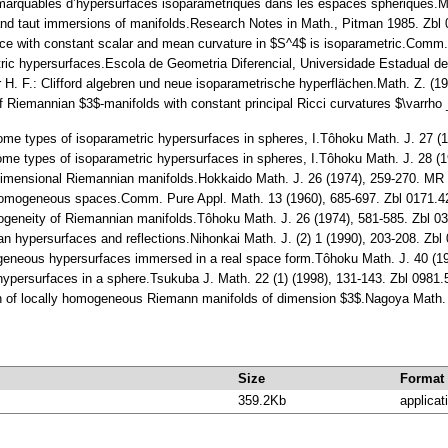
remarquables d’hypersurfaces isoparamétriques dans les espaces sphériques.
ht and taut immersions of manifolds.Research Notes in Math., Pitman 1985. Z
ace with constant scalar and mean curvature in $S^4$ is isoparametric.Comm
tric hypersurfaces.Escola de Geometria Diferencial, Universidade Estadual d
 H. F.: Clifford algebren und neue isoparametrische hyperflächen.Math. Z. (19
 of Riemannian $3$-manifolds with constant principal Ricci curvatures $\varrho
ome types of isoparametric hypersurfaces in spheres, I.Tôhoku Math. J. 27 
ome types of isoparametric hypersurfaces in spheres, I.Tôhoku Math. J. 28 (
imensional Riemannian manifolds.Hokkaido Math. J. 26 (1974), 259-270. MR
ly homogeneous spaces.Comm. Pure Appl. Math. 13 (1960), 685-697. Zbl 0171
mogeneity of Riemannian manifolds.Tôhoku Math. J. 26 (1974), 581-585. Zbl 
rtan hypersurfaces and reflections.Nihonkai Math. J. (2) 1 (1990), 203-208. Z
geneous hypersurfaces immersed in a real space form.Tôhoku Math. J. 40 (1
ypersurfaces in a sphere.Tsukuba J. Math. 22 (1) (1998), 131-143. Zbl 098
on of locally homogeneous Riemann manifolds of dimension $3$.Nagoya Math.
Size
Format
359.2Kb
applicat