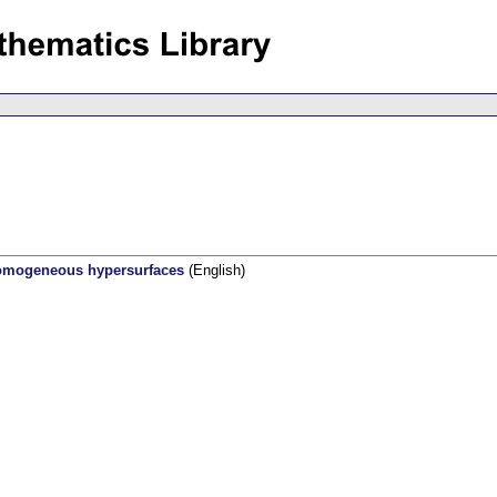
homogeneous hypersurfaces
(English)