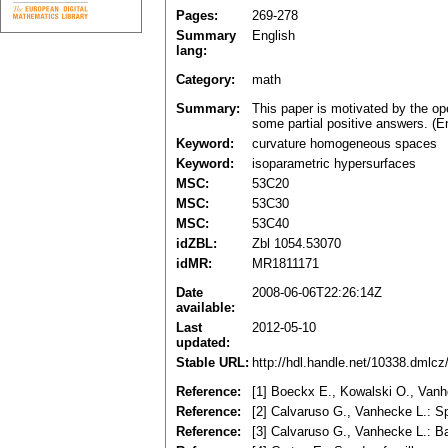
Pages:
269-278
Summary
English
lang:
Category:
math
Summary:
This paper is motivated by the o
some partial positive answers. (E
Keyword:
curvature homogeneous spaces
Keyword:
isoparametric hypersurfaces
MSC:
53C20
MSC:
53C30
MSC:
53C40
idZBL:
Zbl 1054.53070
idMR:
MR1811171
Date
2008-06-06T22:26:14Z
available:
Last
2012-05-10
updated:
Stable URL:
http://hdl.handle.net/10338.dmlc
Reference:
[1] Boeckx E., Kowalski O., Vanh
Reference:
[2] Calvaruso G., Vanhecke L.: 
Reference:
[3] Calvaruso G., Vanhecke L.: B