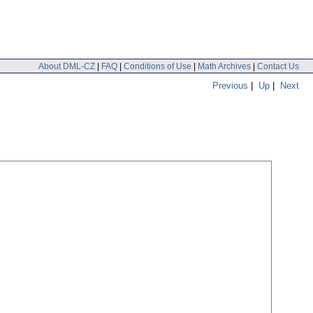
About DML-CZ
|
FAQ
|
Conditions of Use
|
Math Archives
|
Contact Us
Previous
|
Up
|
Next