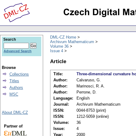
DML-CZ Home
Search
Archivum Mathematicum
Volume 36
Issue 4
Advanced Search
Article
Browse
Title:
Three-dimensional curvature 
Collections
Author:
Calvaruso, G.
Titles
Author:
Marinosci, R. A.
Authors
Author:
Perrone, D.
MSC
Language:
English
Journal:
Archivum Mathematicum
ISSN:
0044-8753 (print)
About DML-CZ
ISSN:
1212-5059 (online)
Volume:
36
Partner of
Issue:
4
Year:
2000