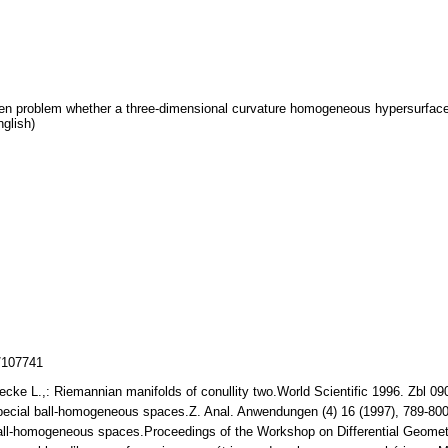
pen problem whether a three-dimensional curvature homogeneous hypersurface 
nglish)
z/107741
ecke L.,: Riemannian manifolds of conullity two.World Scientific 1996. Zbl 
Special ball-homogeneous spaces.Z. Anal. Anwendungen (4) 16 (1997), 789-8
all-homogeneous spaces.Proceedings of the Workshop on Differential Geometr