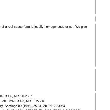
of a real space form is locally homogeneous or not. We give
0904.53006, MR 1462887
00. Zbl 0892.53023, MR 1615680
y, Santiago 89 (1998), 35-51. Zbl 0912.53034