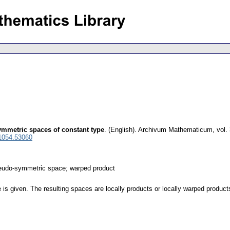
ymmetric spaces of constant type
.
(English).
Archivum Mathematicum
,
vol.
1054.53060
seudo-symmetric space; warped product
tle is given. The resulting spaces are locally products or locally warped produ