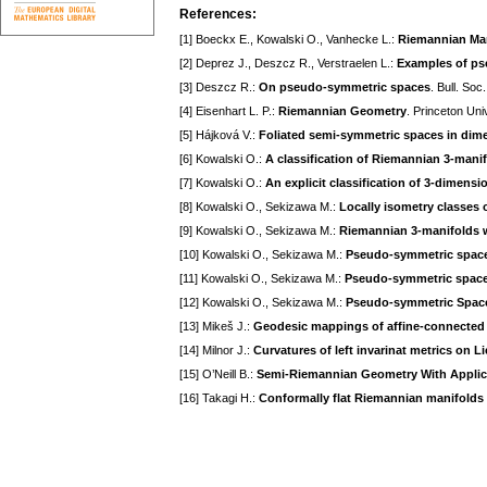
References:
[1] Boeckx E., Kowalski O., Vanhecke L.:
Riemannian Man
[2] Deprez J., Deszcz R., Verstraelen L.:
Examples of ps
[3] Deszcz R.:
On pseudo-symmetric spaces
. Bull. Soc
[4] Eisenhart L. P.:
Riemannian Geometry
. Princeton Univ
[5] Hájková V.:
Foliated semi-symmetric spaces in dim
[6] Kowalski O.:
A classification of Riemannian 3-manif
[7] Kowalski O.:
An explicit classification of 3-dimens
[8] Kowalski O., Sekizawa M.:
Locally isometry classes 
[9] Kowalski O., Sekizawa M.:
Riemannian 3-manifolds w
[10] Kowalski O., Sekizawa M.:
Pseudo-symmetric spaces
[11] Kowalski O., Sekizawa M.:
Pseudo-symmetric spaces
[12] Kowalski O., Sekizawa M.:
Pseudo-symmetric Space
[13] Mikeš J.:
Geodesic mappings of affine-connected
[14] Milnor J.:
Curvatures of left invarinat metrics on L
[15] O’Neill B.:
Semi-Riemannian Geometry With Applicat
[16] Takagi H.:
Conformally flat Riemannian manifolds a