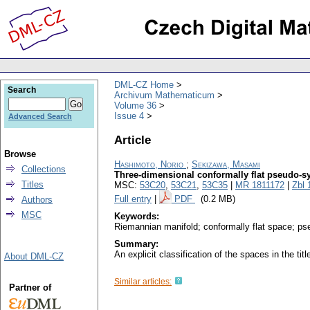
DML-CZ Home
Search
Archivum Mathematicum
Volume 36
Issue 4
Advanced Search
Article
Browse
Hashimoto, Norio
;
Sekizawa, Masami
Collections
Three-dimensional conformally flat pseudo-s
Titles
MSC:
53C20
,
53C21
,
53C35
|
MR 1811172
|
Zbl 
Full entry
|
PDF
(0.2 MB)
Authors
MSC
Keywords:
Riemannian manifold; conformally flat space; p
Summary:
An explicit classification of the spaces in the ti
About DML-CZ
Similar articles:
Partner of