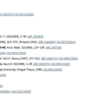
R 1007875
|
Zbl 0678.53022
h. J. 132(1993), 1–36.
MR 1253692
996), 427–474. (Preprint 1991).
MR 1408298
|
Zbl 0879.53014
_3>0$
. Arch. Math. 32(1996), 137–145.
MR 1407345
6259
|
Zbl 0879.53034
VII, Vol.17, Roma (1997), 477–512.
MR 1608724
|
Zbl 0889.53026
ity Sect.IV. 50(1998), 1–28.
MR 1656076
|
Zbl 0945.53020
gei University, Prague-Tokyo, 1998.
Zbl 0945.53020
53028
051
0442852
|
Zbl 0323.53037