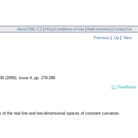
About DML-CZ
|
FAQ
|
Conditions of Use
|
Math Archives
|
Contact Us
Previous
|
Up
|
Next
 36 (2000), issue 4
,
pp. 279-286
Feedback
cts of the real line and two-dimensional spaces of constant curvature.