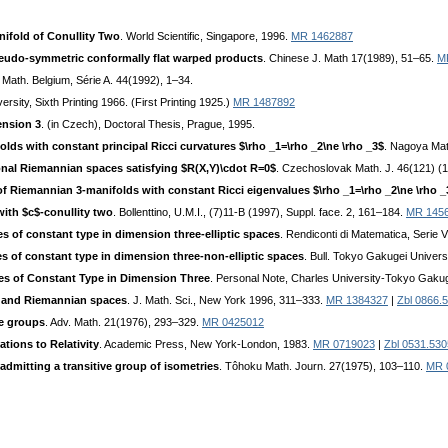
ifold of Conullity Two
. World Scientific, Singapore, 1996.
MR 1462887
eudo-symmetric conformally flat warped products
. Chinese J. Math 17(1989), 51–65.
M
. Math. Belgium, Série A. 44(1992), 1–34.
ersity, Sixth Printing 1966. (First Printing 1925.)
MR 1487892
ension 3
. (in Czech), Doctoral Thesis, Prague, 1995.
olds with constant principal Ricci curvatures $\rho _1=\rho _2\ne \rho _3$
. Nagoya Mat
ional Riemannian spaces satisfying $R(X,Y)\cdot R=0$
. Czechoslovak Math. J. 46(121) (1
of Riemannian 3-manifolds with constant Ricci eigenvalues $\rho _1=\rho _2\ne \rho 
ith $c$-conullity two
. Bollenttino, U.M.I., (7)11-B (1997), Suppl. face. 2, 161–184.
MR 145
 of constant type in dimension three-elliptic spaces
. Rendiconti di Matematica, Serie 
 of constant type in dimension three-non-elliptic spaces
. Bull. Tokyo Gakugei Univers
s of Constant Type in Dimension Three
. Personal Note, Charles University-Tokyo Gaku
 and Riemannian spaces
. J. Math. Sci., New York 1996, 311–333.
MR 1384327
|
Zbl 0866.
ie groups
. Adv. Math. 21(1976), 293–329.
MR 0425012
ions to Relativity
. Academic Press, New York-London, 1983.
MR 0719023
|
Zbl 0531.53
dmitting a transitive group of isometries
. Tôhoku Math. Journ. 27(1975), 103–110.
MR 