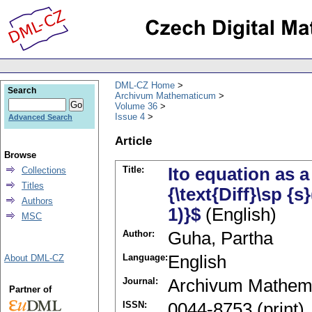
DML-CZ Home
Search
Archivum Mathematicum
Volume 36
Issue 4
Advanced Search
Article
Browse
Title:
Ito equation as 
Collections
Titles
{\text{Diff}\sp {s
Authors
1)}$
(English)
MSC
Author:
Guha, Partha
Language:
English
About DML-CZ
Journal:
Archivum Mathem
Partner of
ISSN:
0044-8753 (print)