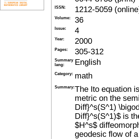
ISSN:
1212-5059 (online
Volume:
36
Issue:
4
Year:
2000
Pages:
305-312
Summary
English
lang:
Category:
math
Summary:
The Ito equation i
metric on the semi
Diff}^s(S^1) \bigod
Diff}^s(S^1)$ is t
$H^s$ diffeomorph
geodesic flow of a