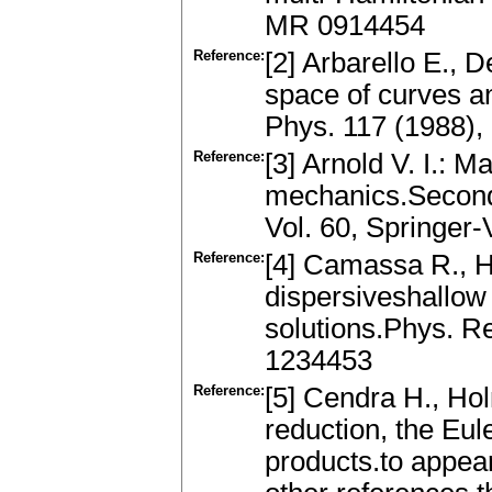
MR 0914454
Reference:
[2] Arbarello E., 
space of curves a
Phys. 117 (1988)
Reference:
[3] Arnold V. I.: 
mechanics.Second 
Vol. 60, Springer
Reference:
[4] Camassa R., H
dispersiveshallow
solutions.Phys. R
1234453
Reference:
[5] Cendra H., Hol
reduction, the Eul
products.to appear