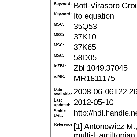
Keyword:
Bott-Virasoro Gro
Keyword:
Ito equation
MSC:
35Q53
MSC:
37K10
MSC:
37K65
MSC:
58D05
idZBL:
Zbl 1049.37045
idMR:
MR1811175
Date
2008-06-06T22:2
available:
Last
2012-05-10
updated:
Stable
http://hdl.handle
URL:
Reference:
[1] Antonowicz M.
multi-Hamiltonian