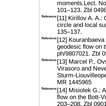
moments.Lect. Not
101–123. Zbl 049
Reference:
[11] Kirillov A. A.
circle and local s
135–137.
Reference:
[12] Kouranbaeva
geodesic flow on 
ph/9807021. Zbl 
Reference:
[13] Marcel P., Ov
Virasoro and Nev
Sturm-Liouvilleope
MR 1445965
Reference:
[14] Misiolek G.: 
flow on the Bott-
203–208. Zbl 090