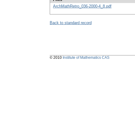
ArchMathRetro_036-2000-4_8.pdf
Back to standard record
© 2010
Institute of Mathematics CAS