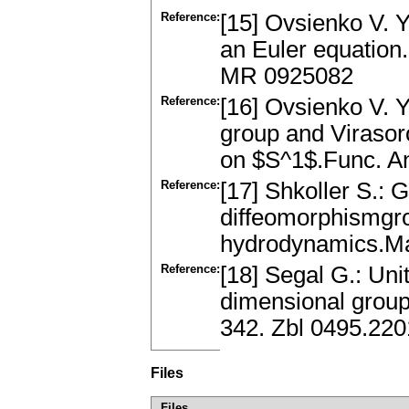
Reference:
[15] Ovsienko V. Y
an Euler equation.
MR 0925082
Reference:
[16] Ovsienko V. Y
group and Virasor
on $S^1$.Func. An
Reference:
[17] Shkoller S.: 
diffeomorphismgr
hydrodynamics.Ma
Reference:
[18] Segal G.: Uni
dimensional grou
342. Zbl 0495.22
Files
Files