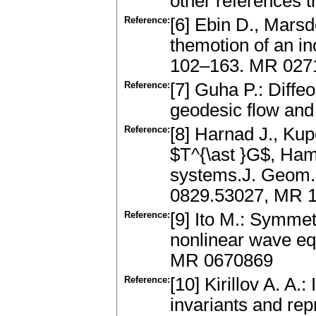
other references t
Reference:
[6] Ebin D., Mars
themotion of an in
102–163. MR 027
Reference:
[7] Guha P.: Diff
geodesic flow and
Reference:
[8] Harnad J., Ku
$T^{\ast }G$, Hami
systems.J. Geom. 
0829.53027, MR 
Reference:
[9] Ito M.: Symmet
nonlinear wave eq
MR 0670869
Reference:
[10] Kirillov A. A.:
invariants and re