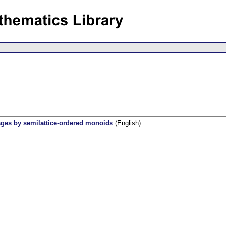
uages by semilattice-ordered monoids
(English)