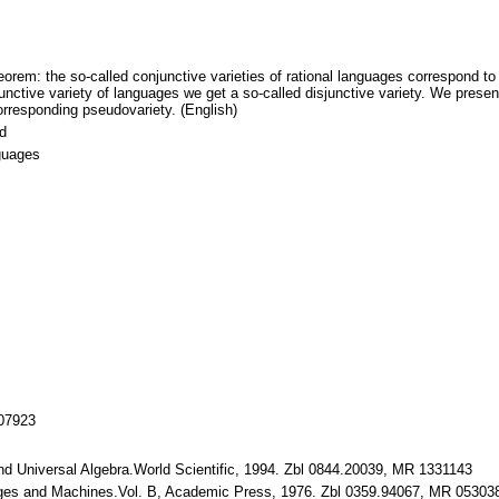
orem: the so-called conjunctive varieties of rational languages correspond to 
tive variety of languages we get a so-called disjunctive variety. We present 
corresponding pseudovariety. (English)
id
nguages
107923
and Universal Algebra.World Scientific, 1994. Zbl 0844.20039, MR 1331143
ages and Machines.Vol. B, Academic Press, 1976. Zbl 0359.94067, MR 05303