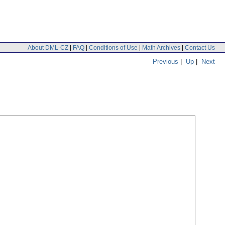
About DML-CZ
|
FAQ
|
Conditions of Use
|
Math Archives
|
Contact Us
Previous
|
Up
|
Next