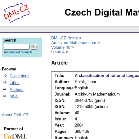
DML-CZ Home
Search
Archivum Mathematicum
Volume 40
Issue 4
Advanced Search
Article
Browse
Title:
A classification of rational lang
Collections
Author:
Polák, Libor
Titles
Language:
English
Authors
Journal:
Archivum Mathematicum
MSC
ISSN:
0044-8753 (print)
ISSN:
1212-5059 (online)
Volume:
40
About DML-CZ
Issue:
4
Year:
2004
Partner of
Pages:
395-406
Summary
English