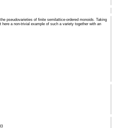
the pseudovarieties of finite semilattice-ordered monoids. Taking
here a non-trivial example of such a variety together with an
83