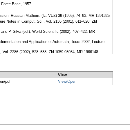
r Force Base, 1957.
version: Russian Mathem. (Iz. VUZ) 39 (1995), 74–83. MR 1391325
ure Notes in Comput. Sci., Vol. 2136 (2001), 611–620. Zbl
nd P. Silva (ed.), World Scientific (2002), 407–422. MR
plementation and Application of Automata, Tours 2002, Lecture
ci., Vol. 2286 (2002), 528–538. Zbl 1059.03034, MR 1966148
View
ion/pdf
View/
Open