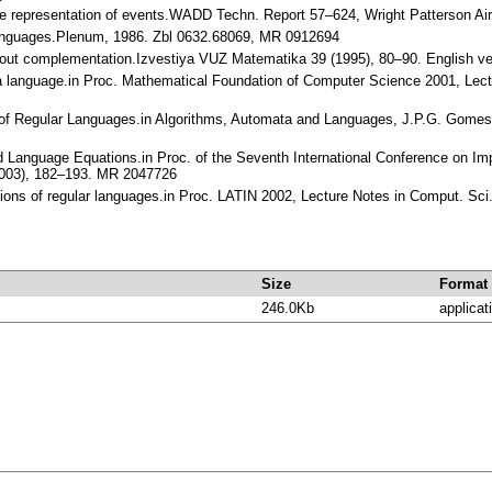
 the representation of events.WADD Techn. Report 57–624, Wright Patterson Ai
 Languages.Plenum, 1986. Zbl 0632.68069, MR 0912694
ithout complementation.Izvestiya VUZ Matematika 39 (1995), 80–90. English 
f a language.in Proc. Mathematical Foundation of Computer Science 2001, Lect
 of Regular Languages.in Algorithms, Automata and Languages, J.P.G. Gomes a
nd Language Equations.in Proc. of the Seventh International Conference on Im
(2003), 182–193. MR 2047726
ptions of regular languages.in Proc. LATIN 2002, Lecture Notes in Comput. S
Size
Format
246.0Kb
applicat