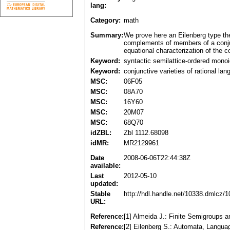
lang:
Category:
math
Summary:
We prove here an Eilenberg type the
complements of members of a conjunc
equational characterization of the 
Keyword:
syntactic semilattice-ordered mono
Keyword:
conjunctive varieties of rational la
MSC:
06F05
MSC:
08A70
MSC:
16Y60
MSC:
20M07
MSC:
68Q70
idZBL:
Zbl 1112.68098
idMR:
MR2129961
Date
2008-06-06T22:44:38Z
available:
Last
2012-05-10
updated:
Stable
http://hdl.handle.net/10338.dmlcz/
URL:
Reference:
[1] Almeida J.: Finite Semigroups 
Reference:
[2] Eilenberg S.: Automata, Langu