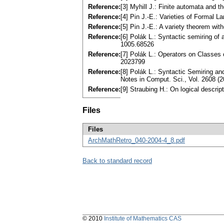
Reference:
[3] Myhill J.: Finite automata and
Reference:
[4] Pin J.-E.: Varieties of Formal
Reference:
[5] Pin J.-E.: A variety theorem w
Reference:
[6] Polák L.: Syntactic semiring o
1005.68526
Reference:
[7] Polák L.: Operators on Classes
2023799
Reference:
[8] Polák L.: Syntactic Semiring a
Notes in Comput. Sci., Vol. 2608 
Reference:
[9] Straubing H.: On logical descri
Files
Files
ArchMathRetro_040-2004-4_8.pdf
Back to standard record
© 2010
Institute of Mathematics CAS