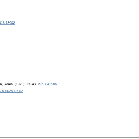
016.13002
ica, Roma, (1973), 23–43.
MR 0342506
Zbl 0628.13002