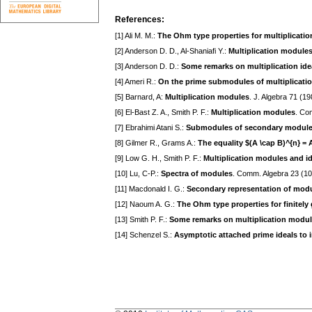
References:
[1] Ali M. M.:
The Ohm type properties for multiplicatio
[2] Anderson D. D., Al-Shaniafi Y.:
Multiplication modules
[3] Anderson D. D.:
Some remarks on multiplication ideal
[4] Ameri R.:
On the prime submodules of multiplicati
[5] Barnard, A:
Multiplication modules
. J. Algebra 71 (1
[6] El-Bast Z. A., Smith P. F.:
Multiplication modules
. Co
[7] Ebrahimi Atani S.:
Submodules of secondary modul
[8] Gilmer R., Grams A.:
The equality $(A \cap B)^{n} = 
[9] Low G. H., Smith P. F.:
Multiplication modules and i
[10] Lu, C-P.:
Spectra of modules
. Comm. Algebra 23 (1
[11] Macdonald I. G.:
Secondary representation of mod
[12] Naoum A. G.:
The Ohm type properties for finitely 
[13] Smith P. F.:
Some remarks on multiplication modu
[14] Schenzel S.:
Asymptotic attached prime ideals to 