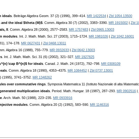
n ideals
. Beiträge Algebra Geom. 37 (2) (1996), 399–414.
MR 1422534
|
Zbl 1054.13500
 and the ideal $\theta (M)$
. Comm. Algebra 30 (7) (2002), 3383–3390.
MR 1915002
|
Zbl 1
s, II
. Comm. Algebra 28 (2000), 2577–2583.
MR 1757483
|
Zbl 0965.13003
on modules
. Int. J. Math. Math. Sci. 27 (2003), 1715–1724.
MR 1981026
|
Zbl 1042.16001
981), 174–178.
MR 0627431
|
Zbl 0468.13011
mm. Algebra 16 (1988), 755–779.
MR 0932633
|
Zbl 0642.13003
es
. Int. J. Math. Math. Sci. 31 (6) (2002), 321–327.
MR 1927825
A^{n} \cap B^{n}$ for ideals
. Canad. J. Math. 24 (1972), 792–798.
MR 0308109
deals
. Comm. Algebra 18 (1990), 4353–4375.
MR 1084452
|
Zbl 0737.13001
0) (1995), 3741–3752.
MR 1348262
ules over commutative rings
. Symposia Matematica 11 (Istituto Nazionale di alta Matemat
generated multiplication ideals
. Period. Math. Hungar. 18 (1987), 287–293.
MR 0902516
|
le
. Arch. Math. 50 (1988), 223–235.
MR 0933916
injective modules
. Comm. Algebra 20 (2) (1992), 583–590.
MR 1146316