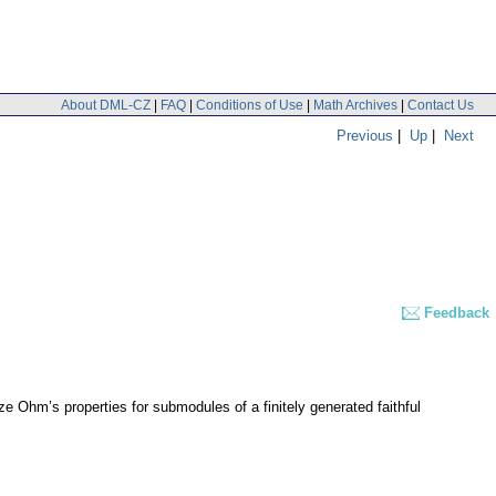
About DML-CZ
|
FAQ
|
Conditions of Use
|
Math Archives
|
Contact Us
Previous
|
Up
|
Next
Feedback
ze Ohm’s properties for submodules of a finitely generated faithful