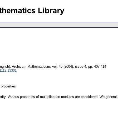
nglish).
Archivum Mathematicum
,
vol. 40 (2004), issue 4
,
pp. 407-414
 1112.13301
properties
ity. Various properties of multiplication modules are considered. We generali