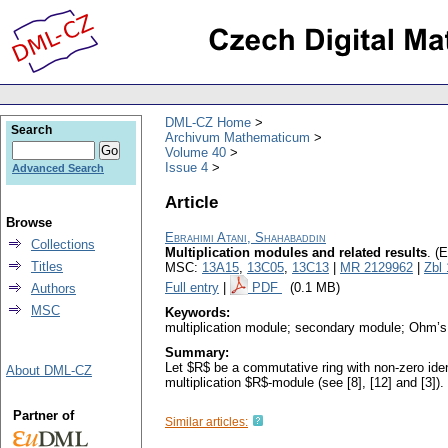
DML-CZ Home
Search
Archivum Mathematicum
Volume 40
Issue 4
Advanced Search
Article
Browse
Ebrahimi Atani, Shahabaddin
Collections
Multiplication modules and related results
.
(E
Titles
MSC:
13A15
,
13C05
,
13C13
|
MR 2129962
|
Zbl
Full entry
|
PDF
(0.1 MB)
Authors
MSC
Keywords:
multiplication module; secondary module; Ohm’s 
Summary:
Let $R$ be a commutative ring with non-zero ident
About DML-CZ
multiplication $R$-module (see [8], [12] and [3]).
Partner of
Similar articles: