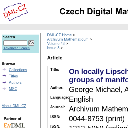
DML-CZ Home
Search
Archivum Mathematicum
Volume 43
Issue 3
Advanced Search
Article
Browse
Title:
On locally Lipsc
Collections
Titles
groups of manif
Authors
Author:
George Michael, A
MSC
Language:
English
About DML-CZ
Journal:
Archivum Mathem
ISSN:
0044-8753 (print)
Partner of
ISSN: