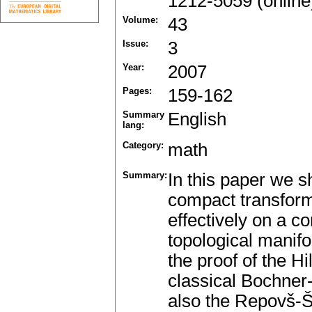
1212-5059 (online
Volume:
43
Issue:
3
Year:
2007
Pages:
159-162
Summary
English
lang:
Category:
math
Summary:
In this paper we sh
compact transform
effectively on a 
topological manifol
the proof of the Hi
classical Bochne
also the Repovš-Š