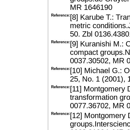
MR 1646190
Reference:
[8] Karube T.: Tra
metric conditions.
50. Zbl 0136.438
Reference:
[9] Kuranishi M.: O
compact groups.Na
0037.30502, MR 
Reference:
[10] Michael G.: 
25, No. 1 (2001),
Reference:
[11] Montgomery D.
transformation gro
0077.36702, MR 
Reference:
[12] Montgomery D.
groups.Interscien