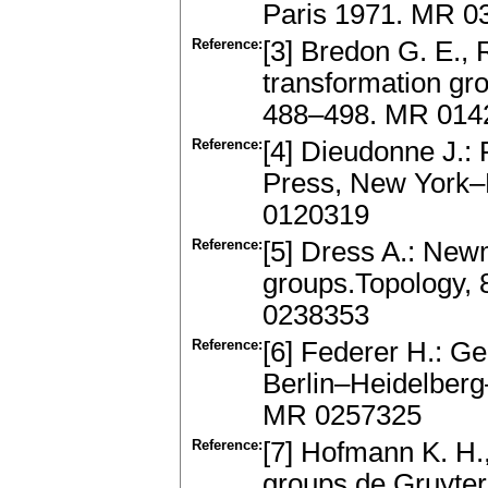
Paris 1971. MR 0
Reference:
[3] Bredon G. E., 
transformation gr
488–498. MR 014
Reference:
[4] Dieudonne J.:
Press, New York–
0120319
Reference:
[5] Dress A.: New
groups.Topology, 
0238353
Reference:
[6] Federer H.: G
Berlin–Heidelberg
MR 0257325
Reference:
[7] Hofmann K. H.,
groups.de Gruyter