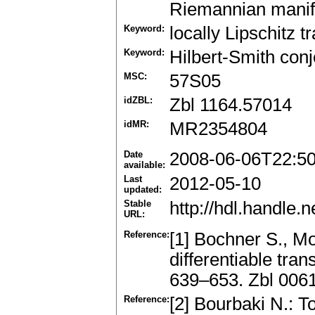
Riemannian manifo
Keyword:
locally Lipschitz 
Keyword:
Hilbert-Smith conj
MSC:
57S05
idZBL:
Zbl 1164.57014
idMR:
MR2354804
Date
2008-06-06T22:5
available:
Last
2012-05-10
updated:
Stable
http://hdl.handle
URL:
Reference:
[1] Bochner S., M
differentiable tra
639–653. Zbl 006
Reference:
[2] Bourbaki N.: 