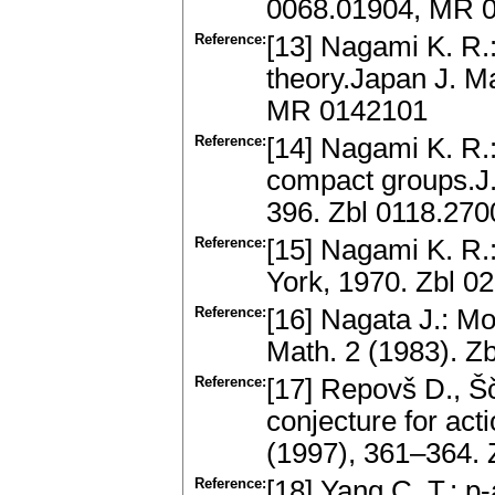
0068.01904, MR 
Reference:
[13] Nagami K. R.
theory.Japan J. M
MR 0142101
Reference:
[14] Nagami K. R.:
compact groups.J.
396. Zbl 0118.27
Reference:
[15] Nagami K. R
York, 1970. Zbl 
Reference:
[16] Nagata J.: M
Math. 2 (1983). Z
Reference:
[17] Repovš D., Šč
conjecture for act
(1997), 361–364.
Reference:
[18] Yang C. T.: p