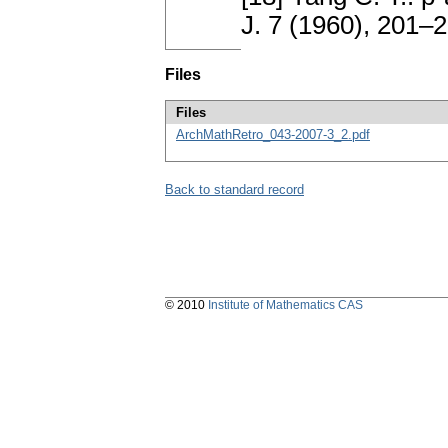
J. 7 (1960), 201–
Files
Files
ArchMathRetro_043-2007-3_2.pdf
Back to standard record
© 2010
Institute of Mathematics CAS