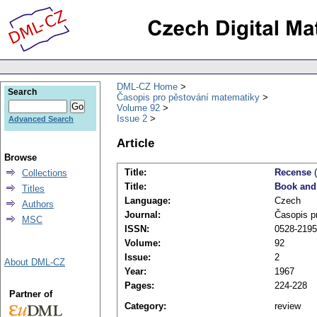
DML-CZ Home
Search
Časopis pro pěstování matematiky
Volume 92
Issue 2
Advanced Search
Article
Browse
Title:
Recense
(
Collections
Title:
Book and
Titles
Language:
Czech
Authors
Journal:
Časopis p
MSC
ISSN:
0528-2195
Volume:
92
Issue:
2
About DML-CZ
Year:
1967
Pages:
224-228
Partner of
Category:
review