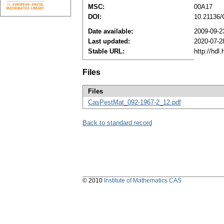
MSC:
00A17
DOI:
10.21136
Date available:
2009-09-2
Last updated:
2020-07-2
Stable URL:
http://hdl
Files
Files
CasPestMat_092-1967-2_12.pdf
Back to standard record
© 2010
Institute of Mathematics CAS