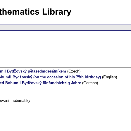
mil Bydžovský pětasedmdesátníkem
(Czech)
umil Bydžovský (on the occasion of his 75th birthday)
(English)
ed Bohumil Bydžovský fünfundsiebzig Jahre
(German)
tování matematiky