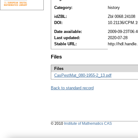
Category:
history
idZBL:
Zbl 0068.24108
DOI:
10.21136/CPM.1
Date available:
2009-09-23T06:4
Last updated:
2020-07-28
Stable URL:
http://hdl.handl
Files
Files
CasPestMat_080-1955-2_13.pdf
Back to standard record
© 2010
Institute of Mathematics CAS