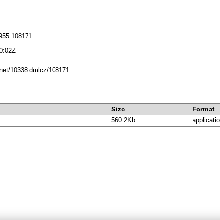
955.108171
0:02Z
e.net/10338.dmlcz/108171
Size
Format
560.2Kb
applicatio