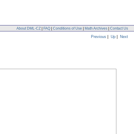
About DML-CZ
|
FAQ
|
Conditions of Use
|
Math Archives
|
Contact Us
Previous
|
Up
|
Next