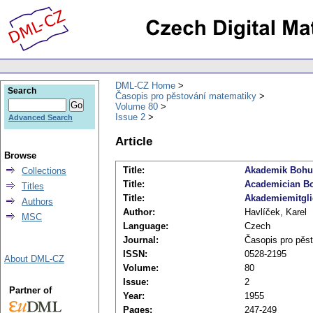
DML-CZ Home
Search
Časopis pro pěstování matematiky
Volume 80
Issue 2
Advanced Search
Article
Browse
Title:
Akademik Bohu
Collections
Title:
Academician Boh
Titles
Title:
Akademiemitgli
Authors
Author:
Havlíček, Karel
MSC
Language:
Czech
Journal:
Časopis pro pěs
ISSN:
0528-2195
About DML-CZ
Volume:
80
Issue:
2
Partner of
Year:
1955
Pages:
247-249