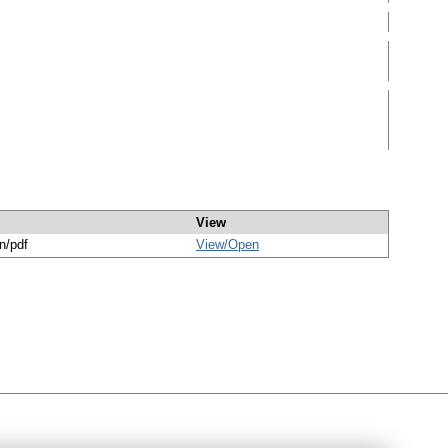
View
n/pdf
View/
Open