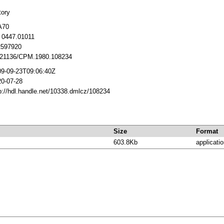
tory
A70
 0447.01011
597920
.21136/CPM.1980.108234
09-09-23T09:06:40Z
20-07-28
p://hdl.handle.net/10338.dmlcz/108234
Size
Format
603.8Kb
applicatio