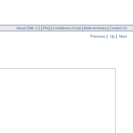
About DML-CZ
|
FAQ
|
Conditions of Use
|
Math Archives
|
Contact Us
Previous
|
Up
|
Next