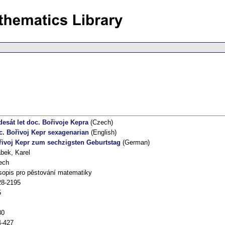
esát let doc. Bořivoje Kepra
(Czech)
c. Bořivoj Kepr sexagenarian
(English)
řivoj Kepr zum sechzigsten Geburtstag
(German)
bek, Karel
ech
opis pro pěstování matematiky
28-2195
5
80
4-427