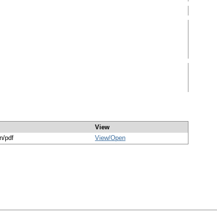
View
n/pdf
View/
Open