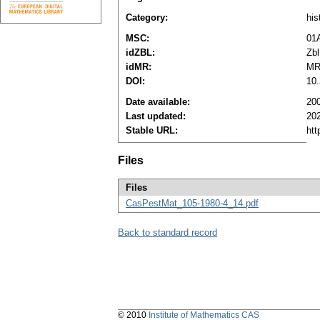
Category:
his
MSC:
01
idZBL:
Zbl
idMR:
MR
DOI:
10
Date available:
20
Last updated:
20
Stable URL:
htt
Files
Files
CasPestMat_105-1980-4_14.pdf
Back to standard record
© 2010
Institute of Mathematics CAS