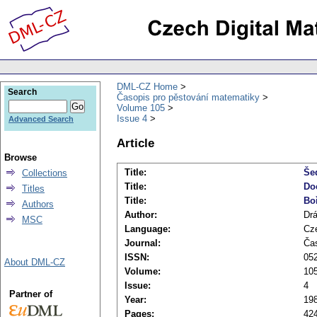
DML-CZ Home
Search
Časopis pro pěstování matematiky
Volume 105
Issue 4
Advanced Search
Article
Browse
Title:
Šed
Collections
Title:
Do
Titles
Title:
Bo
Authors
Author:
Drá
MSC
Language:
Cz
Journal:
Čas
ISSN:
05
About DML-CZ
Volume:
10
Issue:
4
Partner of
Year:
19
Pages:
42