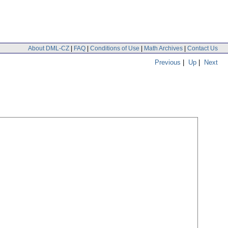
About DML-CZ
|
FAQ
|
Conditions of Use
|
Math Archives
|
Contact Us
Previous
|
Up
|
Next