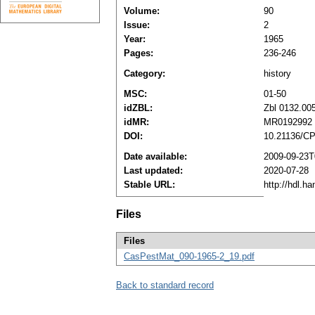
Volume:
90
Issue:
2
Year:
1965
Pages:
236-246
Category:
history
MSC:
01-50
idZBL:
Zbl 0132.00
idMR:
MR0192992
DOI:
10.21136/C
Date available:
2009-09-23T
Last updated:
2020-07-28
Stable URL:
http://hdl.h
Files
Files
CasPestMat_090-1965-2_19.pdf
Back to standard record