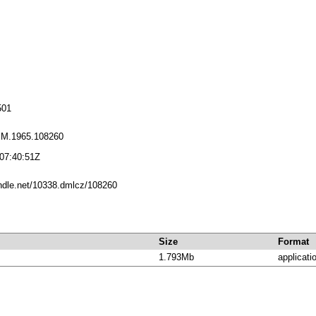
501
PM.1965.108260
07:40:51Z
andle.net/10338.dmlcz/108260
Size
Format
1.793Mb
applicati