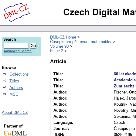
DML-CZ Home
Search
Časopis pro pěstování matematiky
Volume 90
Issue 2
Advanced Search
Article
Browse
Title:
60 let akad
Collections
Title:
Academicia
Titles
Title:
Zum sechzi
Authors
Author:
Fischer, Ott
MSC
Author:
Hájek, Jaros
Author:
Koutník, Vá
Author:
Novotný, Mi
About DML-CZ
Author:
Sekanina, M
Language:
Czech
Partner of
Journal:
Časopis pro
ISSN:
0528-2195