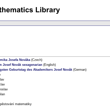
emika Josefa Nováka
(Czech)
n Josef Novák sexagenarian
(English)
gsten Geburtstag des Akademikers Josef Novák
(German)
o
lav
clav
roslav
ilan
 pěstování matematiky