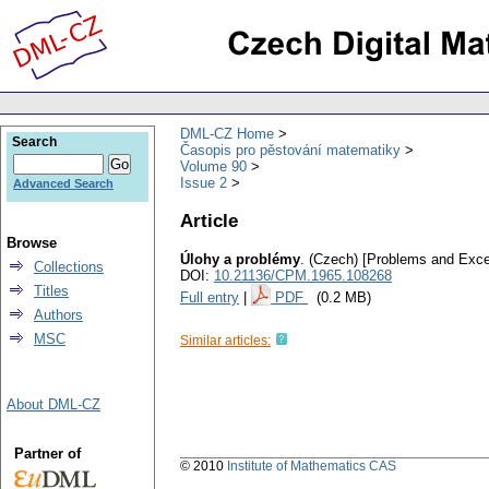
DML-CZ Home
Search
Časopis pro pěstování matematiky
Volume 90
Issue 2
Advanced Search
Article
Browse
Úlohy a problémy
.
(Czech) [Problems and Exce
Collections
DOI:
10.21136/CPM.1965.108268
Titles
Full entry
|
PDF
(0.2 MB)
Authors
MSC
Similar articles:
About DML-CZ
Partner of
© 2010
Institute of Mathematics CAS