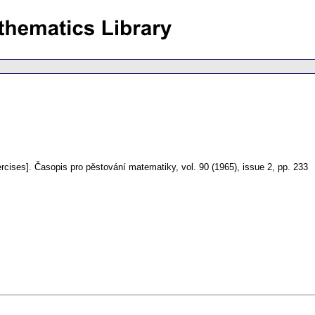
rcises].
Časopis pro pěstování matematiky
,
vol. 90 (1965), issue 2
,
pp. 233