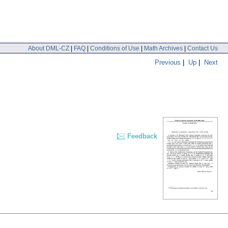
About DML-CZ
|
FAQ
|
Conditions of Use
|
Math Archives
|
Contact Us
Previous
|
Up
|
Next
Feedback